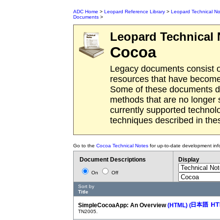
ADC Home
>
Leopard Reference Library
>
Leopard Technical No
Documents
>
Leopard
Technical 
Cocoa
Legacy documents consist o
resources that have become 
Some of these documents des
methods that are no longer
currently supported techno
techniques described in th
Go to the
Cocoa Technical Notes
for up-to-date development inf
Document Descriptions
Display
On
Off
Sort by
Title
SimpleCocoaApp: An Overview
(HTML)
(
TN2005.