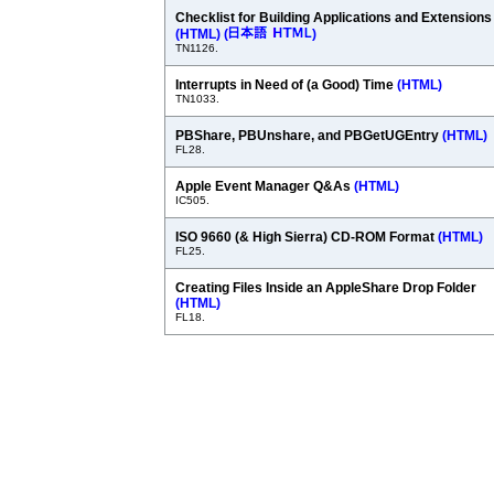
Checklist for Building Applications and Extensions
(HTML)
(
)
TN1126.
Interrupts in Need of (a Good) Time
(HTML)
TN1033.
PBShare, PBUnshare, and PBGetUGEntry
(HTML)
FL28.
Apple Event Manager Q&As
(HTML)
IC505.
ISO 9660 (& High Sierra) CD-ROM Format
(HTML)
FL25.
Creating Files Inside an AppleShare Drop Folder
(HTML)
FL18.