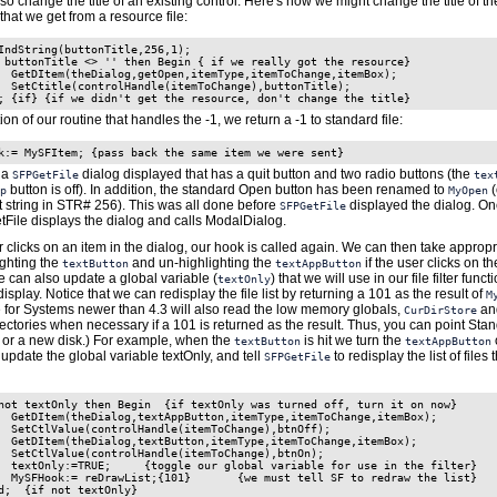
o change the title of an existing control. Here's how we might change the title of t
 that we get from a resource file:
IndString(buttonTitle,256,1);

 buttonTitle <> '' then Begin { if we really got the resource}

  GetDItem(theDialog,getOpen,itemType,itemToChange,itemBox);

  SetCtitle(controlHandle(itemToChange),buttonTitle);

n of our routine that handles the -1, we return a -1 to standard file:
k:= MySFItem; {pass back the same item we were sent}
 a
dialog displayed that has a quit button and two radio buttons (the
SFPGetFile
tex
button is off). In addition, the standard Open button has been renamed to
(
p
MyOpen
st string in STR# 256). This was all done before
displayed the dialog. On
SFPGetFile
tFile displays the dialog and calls ModalDialog.
clicks on an item in the dialog, our hook is called again. We can then take appropr
ighting the
and un-highlighting the
if the user clicks on t
textButton
textAppButton
we can also update a global variable (
) that we will use in our file filter functi
textOnly
display. Notice that we can redisplay the file list by returning a 101 as the result of
M
e for Systems newer than 4.3 will also read the low memory globals,
an
CurDirStore
ectories when necessary if a 101 is returned as the result. Thus, you can point Stan
, or a new disk.) For example, when the
is hit we turn the
o
textButton
textAppButton
 update the global variable textOnly, and tell
to redisplay the list of files
SFPGetFile
not textOnly then Begin  {if textOnly was turned off, turn it on now}

  GetDItem(theDialog,textAppButton,itemType,itemToChange,itemBox);

  SetCtlValue(controlHandle(itemToChange),btnOff);

  GetDItem(theDialog,textButton,itemType,itemToChange,itemBox);

  SetCtlValue(controlHandle(itemToChange),btnOn);

  textOnly:=TRUE;     {toggle our global variable for use in the filter}

  MySFHook:= reDrawList;{101}       {we must tell SF to redraw the list}
