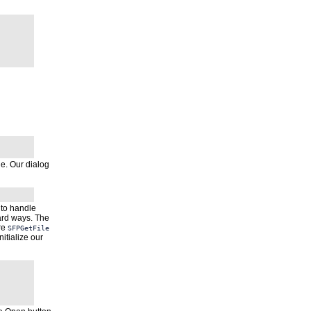
ne. Our dialog
s to handle
dard ways. The
re
SFPGetFile
nitialize our