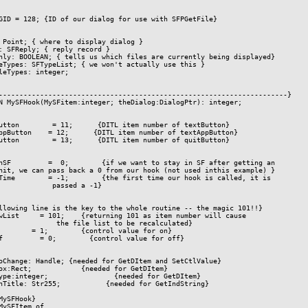
GID = 128; {ID of our dialog for use with SFPGetFile}

 Point; { where to display dialog }

: SFReply; { reply record }

nly: BOOLEAN; { tells us which files are currently being displayed}

eTypes: SFTypeList; { we won't actually use this }

leTypes: integer;

----------------------------------------------------------------------}

N MySFHook(MySFitem:integer; theDialog:DialogPtr): integer;

utton        = 11;      {DITL item number of textButton}

ppButton    = 12;      {DITL item number of textAppButton}

utton        = 13;      {DITL item number of quitButton}

nSF         =  0;        {if we want to stay in SF after getting an

hit, we can pass back a 0 from our hook (not used inthis example) }

Time        = -1;        {the first time our hook is called, it is

             passed a -1}

llowing line is the key to the whole routine -- the magic 101!!}

wList     = 101;    {returning 101 as item number will cause

              the file list to be recalculated}

        = 1;        {control value for on}

f         = 0;        {control value for off}

oChange: Handle; {needed for GetDItem and SetCtlValue}

ox:Rect;            {needed for GetDItem}

ype:integer;                {needed for GetDItem}

nTitle: Str255;           {needed for GetIndString}

MySFHook}

MySFItem of
