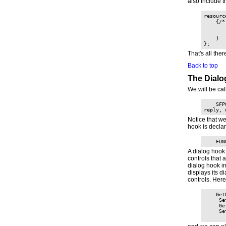
also include t
resourc
    {/*
       
       
    }

That's all ther
Back to top
The Dial
We will be ca
    SFP
reply, 
Notice that w
hook is decla
    FUN
A dialog hook 
controls that 
dialog hook i
displays its di
controls. Here
    Get
     Se
     Ge
     Se