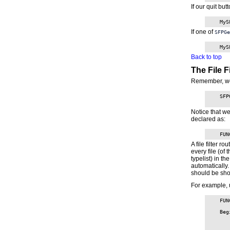
If our quit but
    MyS
If one of
SFPGe
    MyS
Back to top
The File Fi
Remember, w
    SFP
Notice that w
declared as:
    FUN
A file filter r
every file (of 
typelist) in t
automatically.
should be sho
For example, 
    FUN
    Beg
       
       