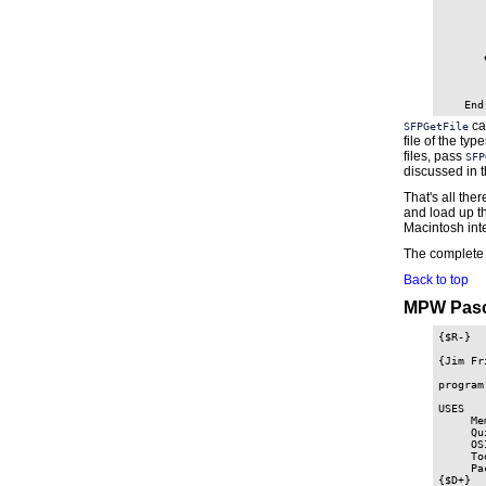
       
       
       
       
       e
       
       
       
cal
SFPGetFile
file of the typ
files, pass
SFP
discussed in 
That's all the
and load up th
Macintosh int
The complete 
Back to top
MPW Pasc
{$R-}

{Jim Fr
program
USES

     Me
     Qu
     OS
     To
     Pa
{$D+}
