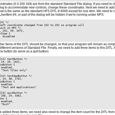
rdinates (0 0 200 349) are from the standard Standard File dialog. If you need to 
ialog to accommodate new controls, change these coordinates. Next we need to add 
that is the same as the standard HFS DITL #-4000 except for one item. We need to c
UserItem #4, or part of the dialog will be hidden if we're running under MFS:
[4] */

left coordinate changed from 232 to 252 so program will

work on MFS */

, 252, 59, 347},

rItem {

  disabled

ther items of the DITL should be changed, so that your program will remain as comp
different versions of Standard File. Finally, we need to add three items to this DITL, 
e button (to serve as a quit button)
[11] textButton */

 14, 20, 142},

ioButton {

 enabled,

 "Text files only"

[12] textAppButton */

, 14, 38, 176},

ioButton {

 enabled,

 "Text and applications"

[13] quitButton */

 256, 24, 336},

ton {

 enabled,

 "Quit"

 added three items, we need also need to change the item count for the DITL from