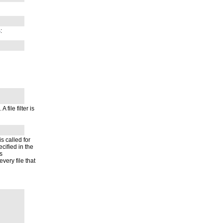
:
e
A file filter is
 is called for
ecified in the
s
very file that