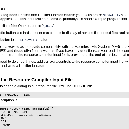
ion
dialog hook function and file filter function enable you to customize
's beh
SFPGetFile
application. This technical note consists primarily of a short example program that
 title of the Open button to '
',
MyOpen
dio buttons so that the user can choose to display either text files or text files and a
 button to the
dialog.
SFPGetFile
ne in a way so as to provide compatibility with the Macintosh File System (MFS), the 
HFS) and (hopefully) future systems. If you have any questions as you read, the co
ogram and the resource compiler input file is provided at the end of this technical n
need to do three things: add our extra controls to the resource compiler input file, wr
and write a file filter function.
 the Resource Compiler Input File
to define a dialog in our resource file. It will be DLOG #128:
ST myDLOGID = 128;
scription is:
ource 'DLOG' (128, purgeable) {

 {0, 0, 200, 349},

 dBoxProc, invisible, noGoAway,

 0x0,

 128,

 "MyGF"
