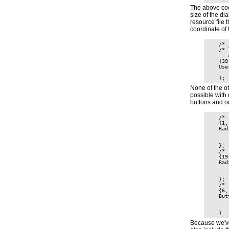
The above coo
size of the d
resource file 
coordinate of 
    /* 
    /* 
       
    {39
    Use
       
None of the o
possible with 
buttons and on
    /* 
    {1,
    Rad
       
       
    };

    /* 
    {19
    Rad
       
       
    };

    /* 
    {6,
    But
       
       
Because we've