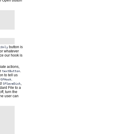
he Open button
button is
tOnly
or whatever
ce our hook is
iate actions,
he
.
textButton
on to tell us
.
ySFHook
d
,
SFSaveDisk
dard File to a
ff, turn the
 the user can