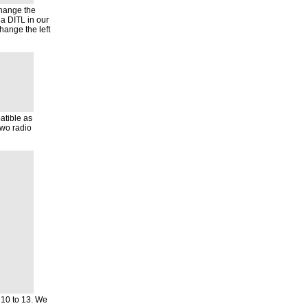
change the
a DITL in our
hange the left
atible as
two radio
 10 to 13. We