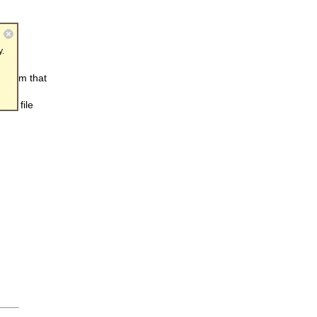
y.
ogram that
be
and file