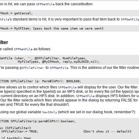
ton is hit, we can pass
back the cancelbutton:
SFPGetFile
FHook:= getCancel;
's standard items is hit, it is very important to pass that item back to
tFile
SFPGetFil
FHook:= MySFItem; {pass back the same item we were sent}
lter
e called
as follows:
SFPGetFile
GetFile (wher, '', @SFFileFilter, NumFileTypes,

e're passing
to
. This is the address of our file filter routine. 
@SFFileFilter
SFPGetFile
CTION SFFileFilter (p: ParmBlkPtr): BOOLEAN;
outine allows us to control which files
will display for the user. Our file filter
SFPGetFile
the type(s) specified in the typelist) on an MFS disk, or for every file (of the type(s) sp
he current directory on an HFS disk. In addition,
displays HFS folders for u
SFPGetFile
 Our file filter selects which files should appear in the dialog by returning FALSE for e
wn and TRUE for every file that shouldn't.
using our global variable
(which we set in our dialog hook, remember?):
textOnly
CTION SFFileFilter(p:parmBlkPtr):boolean;

in {SFFileFilter}

 SFFileFilter:= TRUE;                        {Don't show it -- default}

 if textOnly then
