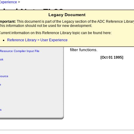
Experience
>
nical Note FL33
Legacy Document
 File Customization
Important:
This document is part of the Legacy section of the ADC Reference Librar
his information should not be used for new development.
This note contains an example pr
urrent information on this Reference Library topic can be found here:
demonstrates how
can 
SFPGetFile
Reference Library > User Experience
customized using the dialog hook 
filter functions.
Resource Compiler Input File
[Oct 01 1995]
ook
Source
e
s