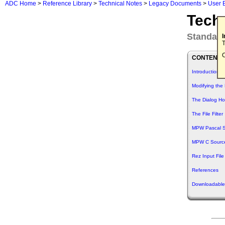
ADC Home
>
Reference Library
>
Technical Notes
>
Legacy Documents
>
User 
Tech
Standard
T
C
CONTENTS
Introduction
Modifying the 
The Dialog H
The File Filter
MPW Pascal 
MPW C Sourc
Rez Input File
References
Downloadable