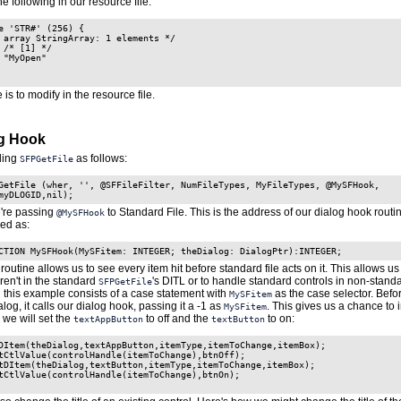
he following in our resource file:
e 'STR#' (256) {

 array StringArray: 1 elements */

 /* [1] */

 "MyOpen"

e is to modify in the resource file.
og Hook
lling
as follows:
SFPGetFile
GetFile (wher, '', @SFFileFilter, NumFileTypes, MyFileTypes, @MySFHook,

myDLOGID,nil);
e're passing
to Standard File. This is the address of our dialog hook routi
@MySFHook
red as:
CTION MySFHook(MySFitem: INTEGER; theDialog: DialogPtr):INTEGER;
routine allows us to see every item hit before standard file acts on it. This allows u
aren't in the standard
's DITL or to handle standard controls in non-stan
SFPGetFile
n this example consists of a case statement with
as the case selector. Befo
MySFitem
alog, it calls our dialog hook, passing it a -1 as
. This gives us a chance to i
MySFitem
 we will set the
to off
and the
to on:
textAppButton
textButton
DItem(theDialog,textAppButton,itemType,itemToChange,itemBox);

tCtlValue(controlHandle(itemToChange),btnOff);

tDItem(theDialog,textButton,itemType,itemToChange,itemBox);

tCtlValue(controlHandle(itemToChange),btnOn);
