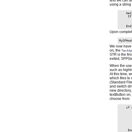
and we can als
using a string
    Get
     If
       
       
Upon completio
MySFHoo
We now have
on, the
TextAp
STR is the fir
exited, SFPGe
When the user 
such as highl
At this time, 
which files to 
(Standard Fil
and switch dir
new directory
textButton on,
choose from:
    if 
       
       
       
       
       
       