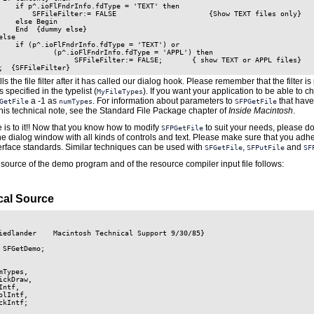
    if p^.ioFlFndrInfo.fdType = 'TEXT' then

        SFFileFilter:= FALSE                      {Show TEXT files only}

    else Begin

    End  {dummy else}

lse

    if (p^.ioFlFndrInfo.fdType = 'TEXT') or

             (p^.ioFlFndrInfo.fdType = 'APPL') then

                  SFFileFilter:= FALSE;       { show TEXT or APPL files}

ls the file filter after it has called our dialog hook. Please remember that the filter 
es specified in the typelist (
). If you want your application to be able to c
MyFileTypes
a -1 as
. For information about parameters to
that have
GetFile
numTypes
SFPGetFile
this technical note, see the Standard File Package chapter of
Inside Macintosh
.
re is to it!! Now that you know how to modify
to suit your needs, please don
SFPGetFile
e dialog window with all kinds of controls and text. Please make sure that you adhe
erface standards. Similar techniques can be used with
,
and
SFGetFile
SFPutFile
SF
source of the demo program and of the resource compiler input file follows:
al Source
iedlander    Macintosh Technical Support 9/30/85}

 SFGetDemo;

mTypes,

ickDraw,

Intf,

olIntf,

ckIntf;
