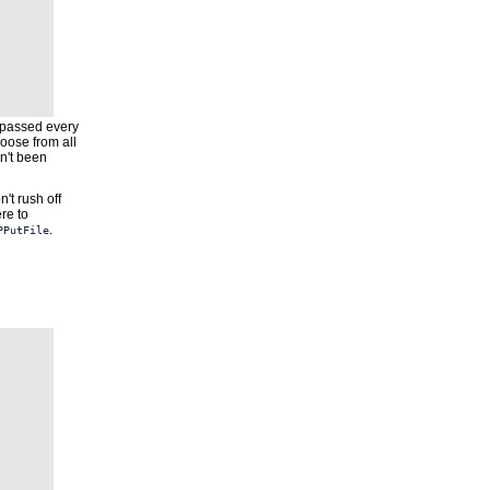
is passed every
hoose from all
n't been
't rush off
re to
.
PPutFile