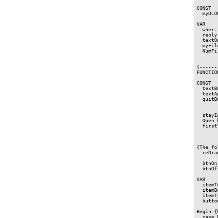
CONST

  myDLO
VAR

  wher:
  reply
  textO
  myFil
  NumFi
{------
FUNCTIO
CONST

  textB
  textA
  quitB
  stayI
  Open 
  first
       
{The fo
  reDra
       
  btnOn
  btnOf
VAR

  itemT
  itemB
  itemT
  butto
Begin {
  case 