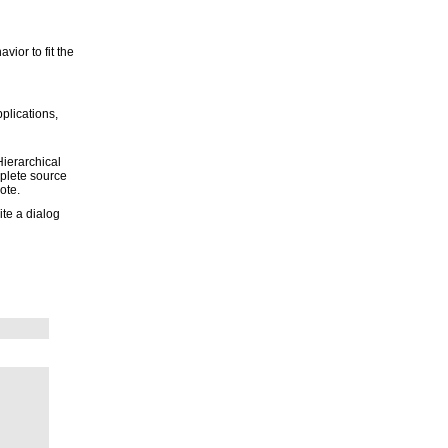
avior to fit the
pplications,
Hierarchical
mplete source
ote.
ite a dialog