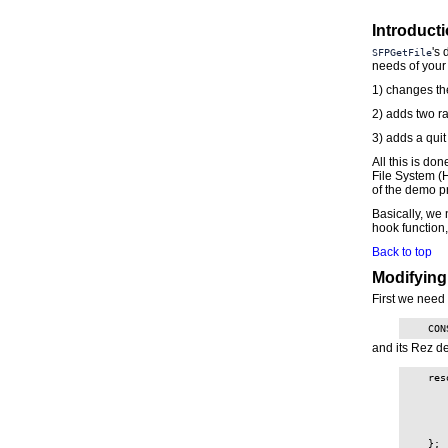
Introduct
's 
SFPGetFile
needs of your 
1) changes the
2) adds two ra
3) adds a quit
All this is do
File System (
of the demo pr
Basically, we 
hook function, 
Back to top
Modifying
First we need 
    CON
and its Rez de
    res
       
       
       
       
       