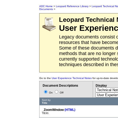
ADC Home
>
Leopard Reference Library
>
Leopard Technical No
Documents
>
Leopard
Technical 
User Experien
Legacy documents consist o
resources that have become 
Some of these documents des
methods that are no longer
currently supported techno
techniques described in th
Go to the
User Experience Technical Notes
for up-to-date devel
Document Descriptions
Display
On
Off
Sort by
Title
_ZoomWindow
(HTML)
TB30.