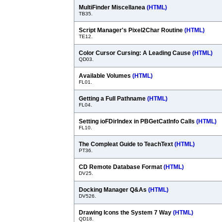
MultiFinder Miscellanea
(HTML)
TB35.
Script Manager's Pixel2Char Routine
(HTML)
TE12.
Color Cursor Cursing: A Leading Cause
(HTML)
QD03.
Available Volumes
(HTML)
FL01.
Getting a Full Pathname
(HTML)
FL04.
Setting ioFDirIndex in PBGetCatInfo Calls
(HTML)
FL10.
The Compleat Guide to TeachText
(HTML)
PT36.
CD Remote Database Format
(HTML)
DV25.
Docking Manager Q&As
(HTML)
DV526.
Drawing Icons the System 7 Way
(HTML)
QD18.