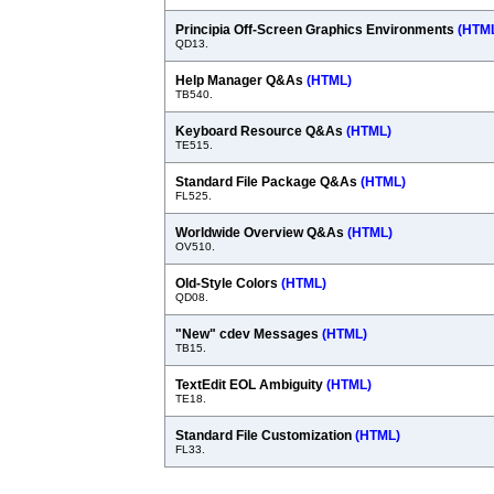
Principia Off-Screen Graphics Environments
(HTM
QD13.
Help Manager Q&As
(HTML)
TB540.
Keyboard Resource Q&As
(HTML)
TE515.
Standard File Package Q&As
(HTML)
FL525.
Worldwide Overview Q&As
(HTML)
OV510.
Old-Style Colors
(HTML)
QD08.
"New" cdev Messages
(HTML)
TB15.
TextEdit EOL Ambiguity
(HTML)
TE18.
Standard File Customization
(HTML)
FL33.