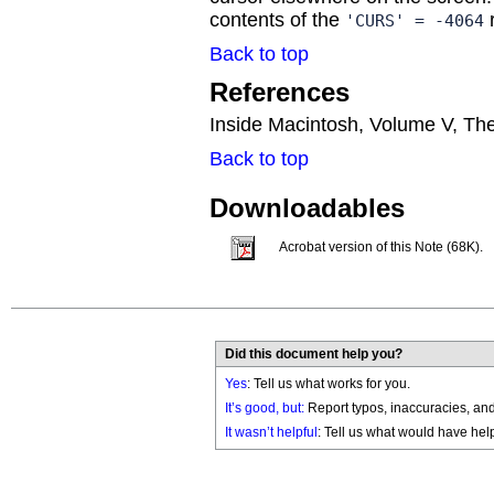
contents of the
r
'CURS' = -4064
Back to top
References
Inside Macintosh, Volume V, Th
Back to top
Downloadables
Acrobat version of this Note (68K).
Did this document help you?
Yes
: Tell us what works for you.
It’s good, but:
Report typos, inaccuracies, and 
It wasn’t helpful
: Tell us what would have hel