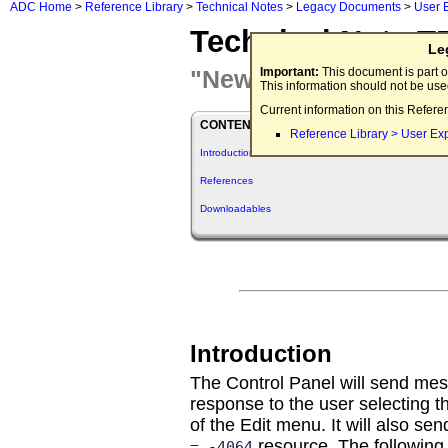
ADC Home
>
Reference Library
>
Technical Notes
>
Legacy Documents
>
User 
Technical Note T
Le
"New" cdev Message
Important:
This document is part o
This information should not be us
Current information on this Refere
CONTENTS
Reference Library > User Ex
Introduction
References
Downloadables
Introduction
The Control Panel will send mes
response to the user selecting 
of the Edit menu. It will also s
resource. The following 
= -4064