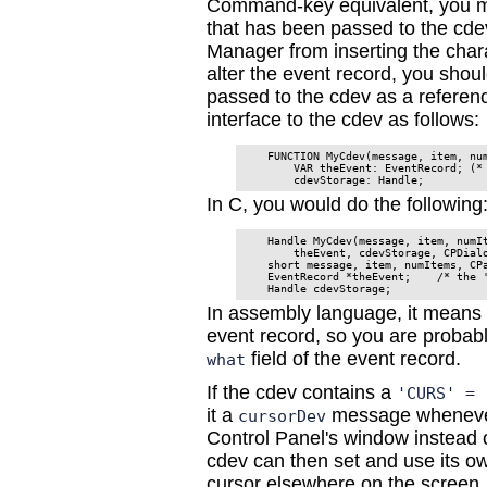
Command-key equivalent, you m
that has been passed to the cde
Manager from inserting the char
alter the event record, you shou
passed to the cdev as a referenc
interface to the cdev as follows:
    FUNCTION MyCdev(message, item, num
        VAR theEvent: EventRecord; (* 
In C, you would do the following
    Handle MyCdev(message, item, numIt
        theEvent, cdevStorage, CPDialo
    short message, item, numItems, CPa
    EventRecord *theEvent;    /* the '
In assembly language, it means
event record, so you are probabl
field of the event record.
what
If the cdev contains a
'CURS' = 
it a
message whenever 
cursorDev
Control Panel's window instead of
cdev can then set and use its ow
cursor elsewhere on the screen