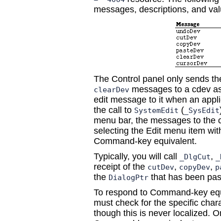
messages, descriptions, and val
The Control panel only sends t
messages to a cdev as
clearDev
edit message to it when an appli
the call to
(
SystemEdit
_SysEdit
menu bar, the messages to the cd
selecting the Edit menu item wi
Command-key equivalent.
Typically, you will call
,
_DlgCut
_
receipt of the
,
,
cutDev
copyDev
p
the
that has been pass
DialogPtr
To respond to Command-key equ
must check for the specific cha
though this is never localized. 