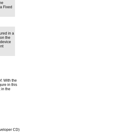
ine
 a Fixed
red in a
ion the
 device
ent
f. With the
ure in this
 in the
veloper CD)