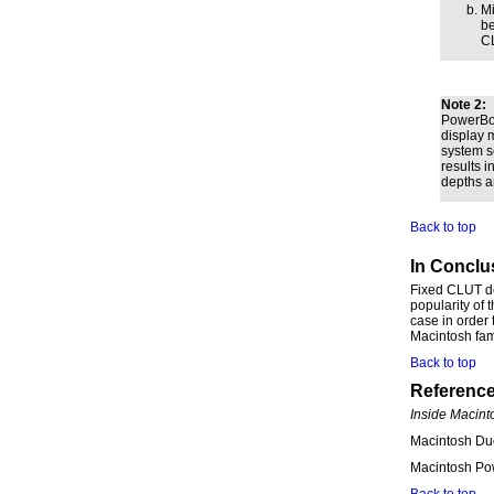
Mi
be
CL
Note 2:
PowerBo
display 
system s
results i
depths a
Back to top
In Conclu
Fixed CLUT dev
popularity of 
case in order
Macintosh fam
Back to top
Referenc
Inside Macint
Macintosh Du
Macintosh Po