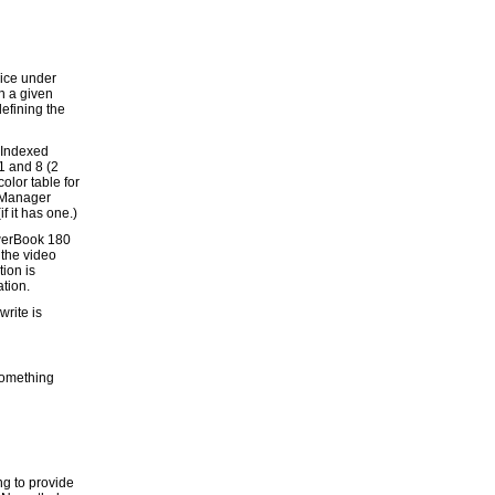
vice under
th a given
defining the
 Indexed
1 and 8 (2
color table for
e Manager
f it has one.)
werBook 180
 the video
tion is
ation.
write is
 something
ng to provide