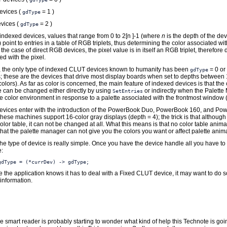
evices (
= 1 )
gdType
vices (
= 2 )
gdType
 indexed devices, values that range from 0 to 2[n ]-1 (where
n
is the depth of the de
 point to entries in a table of RGB triplets, thus determining the color associated wi
n the case of direct RGB devices, the pixel value is in itself an RGB triplet, therefore 
ed with the pixel.
y, the only type of indexed CLUT devices known to humanity has been
= 0 or
gdType
 these are the devices that drive most display boards when set to depths between 
colors). As far as color is concerned, the main feature of indexed devices is that the 
e can be changed either directly by using
or indirectly when the Palett
SetEntries
e color environment in response to a palette associated with the frontmost window (i
vices enter with the introduction of the PowerBook Duo, PowerBook 160, and Po
 these machines support 16-color gray displays (depth = 4); the trick is that although
lor table, it can not be changed at all. What this means is that no color table anima
hat the palette manager can not give you the colors you want or affect palette anim
he type of device is really simple. Once you have the device handle all you have to 
e:
gdType = (*currDev) -> gdType;
e the application knows it has to deal with a Fixed CLUT device, it may want to do
information.
the smart reader is probably starting to wonder what kind of help this Technote is goi