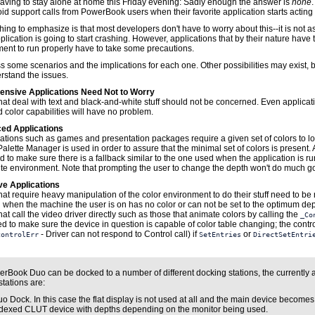
 having to stay alone at home this Friday evening: Sadly enough the answer is
none
oid support calls from PowerBook users when their favorite application starts acting
 thing to emphasize is that most developers don't have to worry about this--it is not a
lication is going to start crashing. However, applications that by their nature have 
ment to run properly have to take some precautions.
s some scenarios and the implications for each one. Other possibilities may exist, b
rstand the issues.
tensive Applications Need Not to Worry
hat deal with text and black-and-white stuff should not be concerned. Even applicat
d color capabilities will have no problem.
ed Applications
ations such as games and presentation packages require a given set of colors to lo
alette Manager is used in order to assure that the minimal set of colors is present. 
d to make sure there is a fallback similar to the one used when the application is ru
te environment. Note that prompting the user to change the depth won't do much g
ve Applications
hat require heavy manipulation of the color environment to do their stuff need to be 
n when the machine the user is on has no color or can not be set to the optimum dep
hat call the video driver directly such as those that animate colors by calling the
_Co
d to make sure the device in question is capable of color table changing; the contro
- Driver can not respond to Control call) if
or
controlErr
SetEntries
DirectSetEntri
rBook Duo can be docked to a number of different docking stations, the currently 
tations are:
o Dock. In this case the flat display is not used at all and the main device becomes
dexed CLUT device with depths depending on the monitor being used.