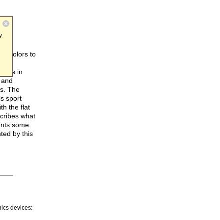
y.
of colors to
ble
sults in
 and
s. The
ls sport
h the flat
scribes what
ents some
ted by this
ics devices: