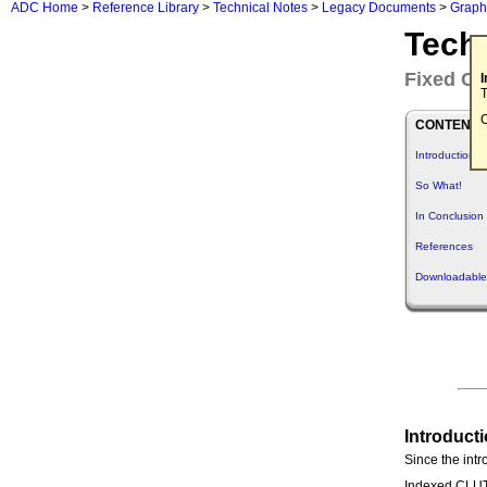
ADC Home
>
Reference Library
>
Technical Notes
>
Legacy Documents
>
Graph
Tech
Fixed CL
T
C
CONTENTS
Introduction
So What!
In Conclusion
References
Downloadable
Introduct
Since the intr
Indexed CLUT