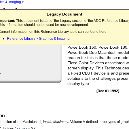
ics & Imaging
>
nical Note QD19
Legacy Document
UT Devices and the Single Techno Nerd
Important:
This document is part of the Legacy section of the ADC Reference Librar
his information should not be used for new development.
Applications that need a given set 
urrent information on this Reference Library topic can be found here:
look good or make use of color ta
Reference Library > Graphics & Imaging
animation can obtain undesired re
PowerBook 160, PowerBook 180,
PowerBook Duo Macintosh model
reason for this is that these mode
Fixed Color Devices associated wit
screen display. This Technote de
a Fixed CLUT device is and pres
s
solutions to the challenges presen
display type.
[Dec 01 1992]
ion
oduction of the Macintosh II,
Inside Macintosh
Volume V defined three types of graph
 devices (
= 0 )
gdType