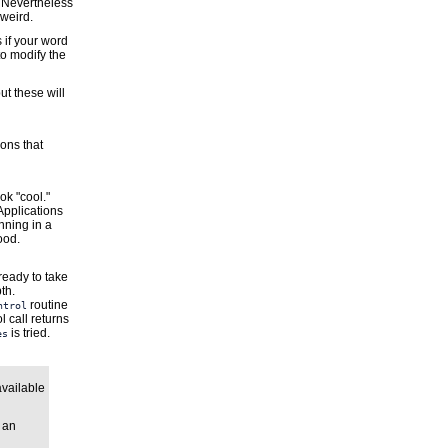
. Nevertheless
 weird.
s if your word
to modify the
ut these will
ions that
ok "cool."
Applications
nning in a
ood.
ready to take
th.
routine
ntrol
l call returns
is tried.
es
available
 an