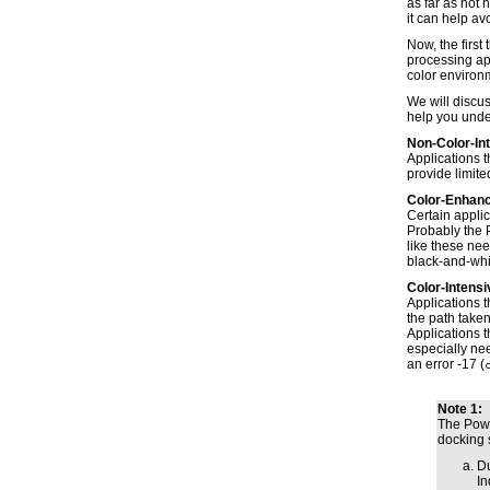
as far as not
it can help av
Now, the first
processing app
color environ
We will discus
help you unde
Non-Color-In
Applications t
provide limite
Color-Enhanc
Certain applic
Probably the P
like these nee
black-and-whi
Color-Intensi
Applications t
the path take
Applications t
especially nee
an error -17 (
Note 1:
The Powe
docking s
Du
In