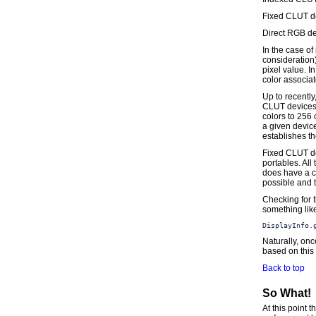
Fixed CLUT d
Direct RGB de
In the case of
consideration)
pixel value. I
color associat
Up to recentl
CLUT devices;
colors to 256 
a given devic
establishes th
Fixed CLUT de
portables. All
does have a co
possible and t
Checking for t
something lik
DisplayInfo.
Naturally, onc
based on this 
Back to top
So What!
At this point 