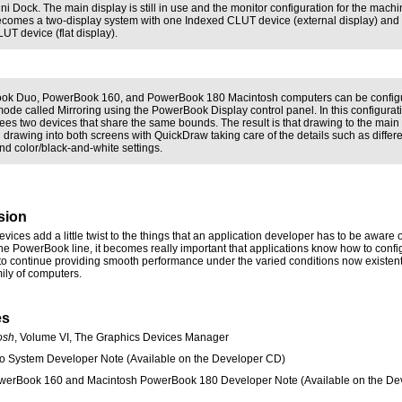
ni Dock. The main display is still in use and the monitor configuration for the mach
comes a two-display system with one Indexed CLUT device (external display) and
UT device (flat display).
ok Duo, PowerBook 160, and PowerBook 180 Macintosh computers can be configu
mode called Mirroring using the PowerBook Display control panel. In this configurat
ees two devices that share the same bounds. The result is that drawing to the main
n drawing into both screens with QuickDraw taking care of the details such as differ
nd color/black-and-white settings.
sion
ices add a little twist to the things that an application developer has to be aware o
the PowerBook line, it becomes really important that applications know how to config
 to continue providing smooth performance under the varied conditions now existent
ily of computers.
es
osh
, Volume VI, The Graphics Devices Manager
o System Developer Note (Available on the Developer CD)
werBook 160 and Macintosh PowerBook 180 Developer Note (Available on the De