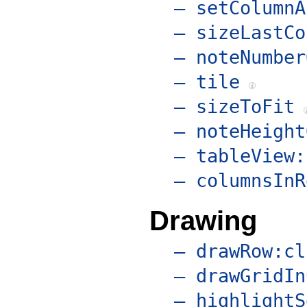
– setColumnA
– sizeLastCo
– noteNumber
– tile
– sizeToFit
– noteHeight
– tableView:
– columnsInR
Drawing
– drawRow:cl
– drawGridIn
– highlightS