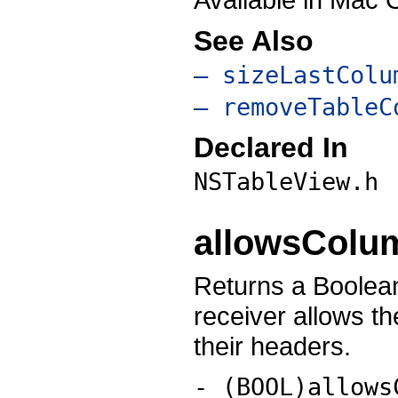
See Also
– sizeLastColu
– removeTableC
Declared In
NSTableView.h
allowsColu
Returns a Boolean
receiver allows t
their headers.
- (BOOL)allows