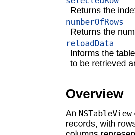
selectedRow
Returns the inde
numberOfRows
Returns the numb
reloadData
Informs the tabl
to be retrieved 
Overview
An
NSTableView
records, with row
columns representi