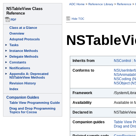
ADC Home
>
Reference Library
>
Reference
>
Hide TOC
NSTableVi
Inherits from
NSControl
:
Conforms to
NSUserInterf
NSAnimatabl
NSCoding (N
NSObject (NS
Framework
/System/Libr
Availability
Available in 
Declared in
NSTableView
Companion guides
Table View 
Drag and Dro