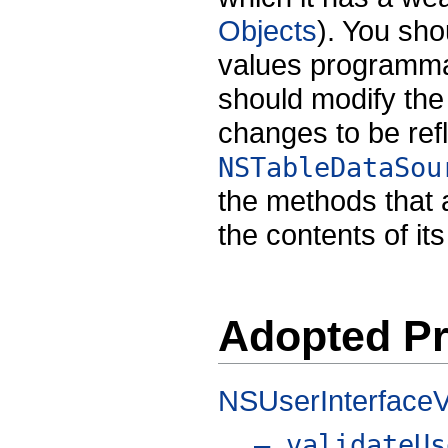
Objects
). You shou
values programmati
should modify the
changes to be refl
NSTableDataSou
the methods that
the contents of it
Adopted Pr
NSUserInterfaceV
– validateUs