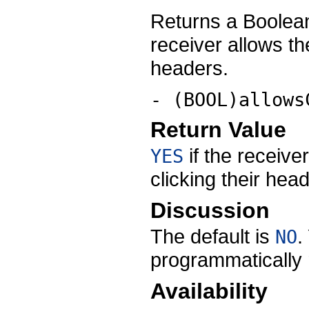
Returns a Boolean
receiver allows th
headers.
- (BOOL)allows
Return Value
if the receive
YES
clicking their hea
Discussion
The default is
.
NO
programmatically r
Availability