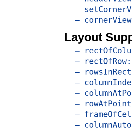
– setCornerV
– cornerView
Layout Supp
– rectOfColu
– rectOfRow:
– rowsInRect
– columnInde
– columnAtPo
– rowAtPoint
– frameOfCel
– columnAuto