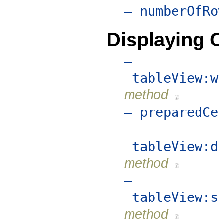
– numberOfRo
Displaying C
–
tableView:w
method
– preparedCe
–
tableView:d
method
–
tableView:s
method