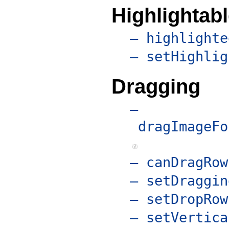
Highlightab
– highlighte
– setHighlig
Dragging
–
dragImageFo
– canDragRow
– setDraggin
– setDropRow
– setVertica