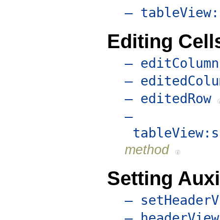
– tableView:
Editing Cell
– editColumn
– editedColu
– editedRow
–
tableView:s
method
Setting Auxi
– setHeaderV
– headerView