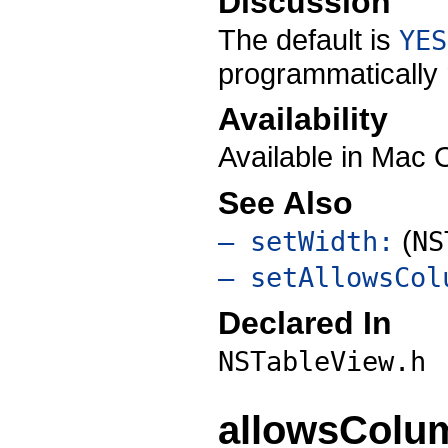
Discussion
The default is
YES
programmatically r
Availability
Available in Mac 
See Also
(
– setWidth:
NS
– setAllowsCol
Declared In
NSTableView.h
allowsColu