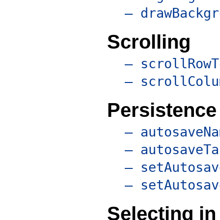
– drawBackgr
Scrolling
– scrollRowT
– scrollColu
Persistence
– autosaveNa
– autosaveTa
– setAutosav
– setAutosav
Selecting in