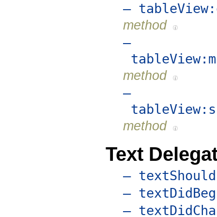
– tableView:
method
–
tableView:m
method
–
tableView:s
method
Text Delega
– textShould
– textDidBeg
– textDidCha