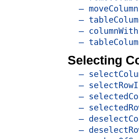
– moveColumn
– tableColum
– columnWith
– tableColum
Selecting 
– selectColu
– selectRowI
– selectedCo
– selectedRo
– deselectCo
– deselectRo