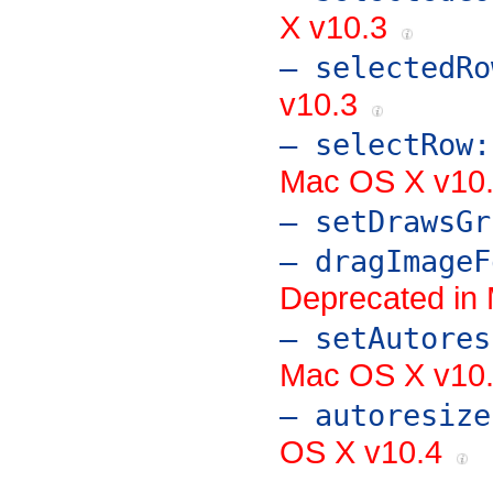
X v10.3
– selectedRo
v10.3
– selectRow:
Mac OS X v10
– setDrawsGr
– dragImageF
Deprecated in 
– setAutores
Mac OS X v10.4
– autoresize
OS X v10.4