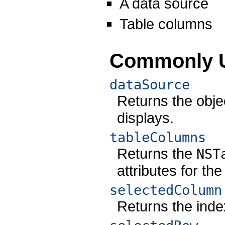
A data source
Table columns
Commonly 
dataSource
Returns the objec
displays.
tableColumns
Returns the
NST
attributes for the
selectedColumn
Returns the inde