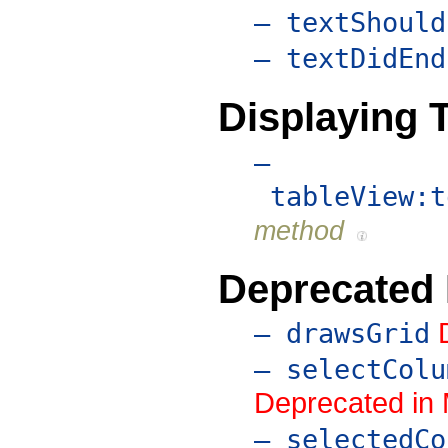
– textShould
– textDidEnd
Displaying T
–
tableView:t
method
Deprecated
– drawsGrid
– selectColu
Deprecated in
– selectedCo