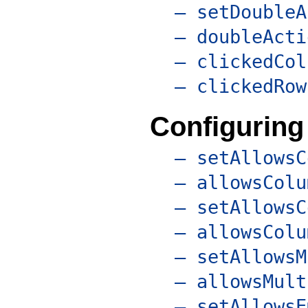
– setDoubleA
– doubleActi
– clickedCol
– clickedRow
Configuring
– setAllowsC
– allowsColu
– setAllowsC
– allowsColu
– setAllowsM
– allowsMult
– setAllowsE