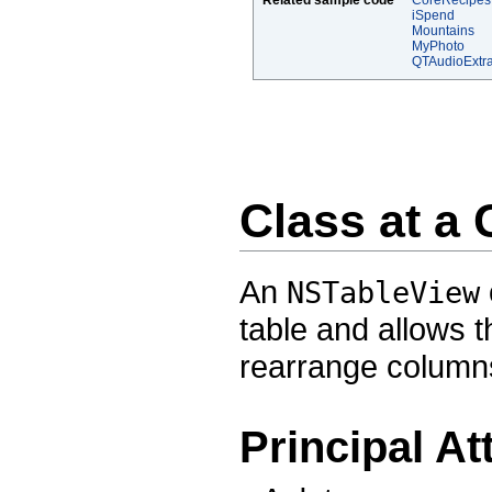
Related sample code
CoreRecipes
iSpend
Mountains
MyPhoto
QTAudioExtra
Class at a
An
NSTableView
table and allows t
rearrange column
Principal At