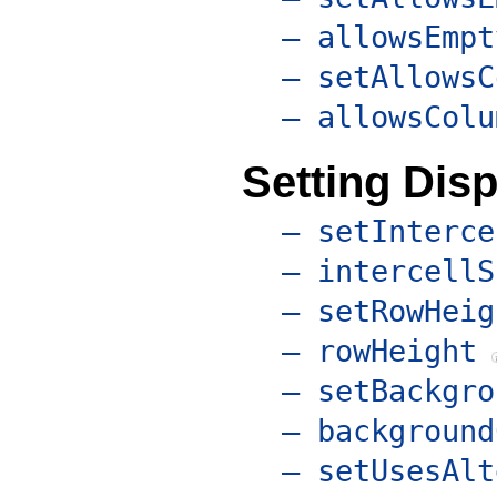
– allowsEmpt
– setAllowsC
– allowsColu
Setting Disp
– setInterce
– intercellS
– setRowHeig
– rowHeight
– setBackgro
– background
– setUsesAlt