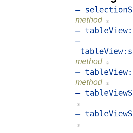
– selectionS
method
– tableView:
–
tableView:s
method
– tableView:
method
– tableViewS
– tableViewS