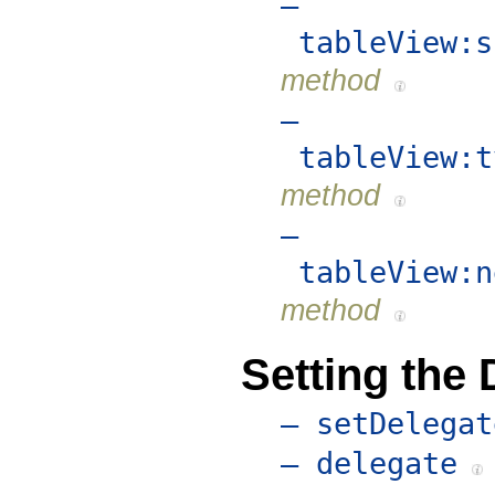
–
tableView:s
method
–
tableView:t
method
–
tableView:n
method
Setting the 
– setDelegat
– delegate