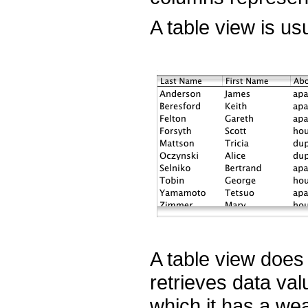
A table view is usu
A table view does 
retrieves data va
which it has a we