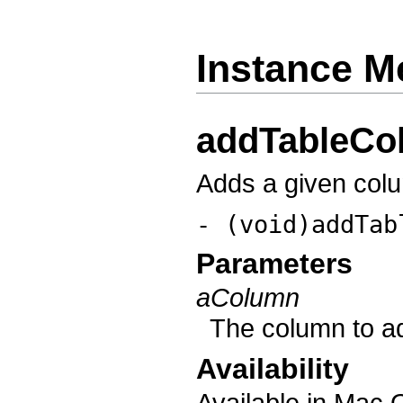
Instance M
addTableCo
Adds a given colu
- (void)addTab
Parameters
aColumn
The column to ad
Availability
Available in Mac 