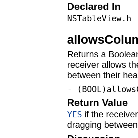
Declared In
NSTableView.h
allowsColu
Returns a Boolean
receiver allows t
between their hea
- (BOOL)allows
Return Value
if the receive
YES
dragging between 