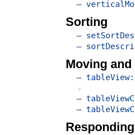
– verticalMo
Sorting
– setSortDes
– sortDescri
Moving and
– tableView:
– tableViewC
– tableViewC
Responding