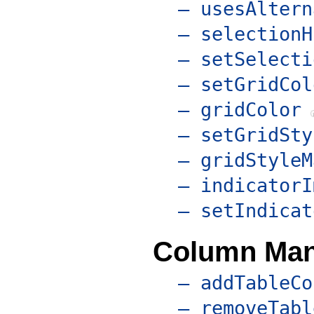
– usesAltern
– selectionH
– setSelecti
– setGridCol
– gridColor
– setGridSty
– gridStyleM
– indicatorI
– setIndicat
Column Ma
– addTableCo
– removeTabl