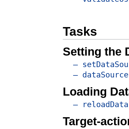
Tasks
Setting the
– setDataSou
– dataSource
Loading Dat
– reloadData
Target-acti