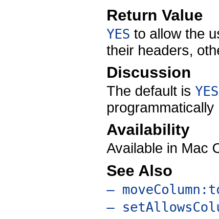
Return Value
to allow the 
YES
their headers, ot
Discussion
The default is
YES
programmatically r
Availability
Available in Mac 
See Also
– moveColumn:t
– setAllowsCol