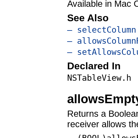
Available in Mac 
See Also
– selectColumn
– allowsColumn
– setAllowsCol
Declared In
NSTableView.h
allowsEmpt
Returns a Boolean
receiver allows th