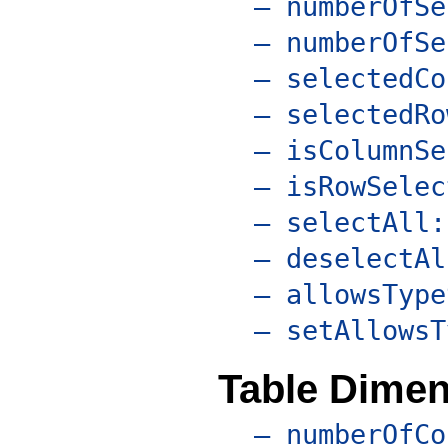
– numberOfSe
– numberOfSe
– selectedCo
– selectedRo
– isColumnSe
– isRowSelec
– selectAll:
– deselectAl
– allowsType
– setAllowsT
Table Dime
– numberOfCo