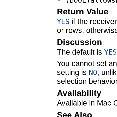
- (BOOL)allows
Return Value
if the receive
YES
or rows, otherwi
Discussion
The default is
YES
You cannot set an
setting is
, unli
NO
selection behavior
Availability
Available in Mac 
See Also