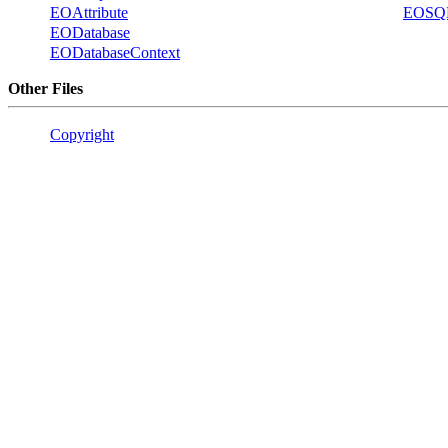
EOAttribute
EOSQL
EODatabase
EODatabaseContext
Other Files
Copyright