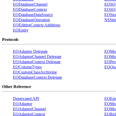
EODatabaseChannel
EOSQL
EODatabaseContext
EOSQL
EODatabaseDataSource
EOStor
EODatabaseOperation
NSStri
EOEditingContext Additions
EOEntity
Protocols
EOAdaptor Delegate
EOMode
EOAdaptorChannel Delegate
EOMod
EOAdaptorContext Delegate
EOProp
EOColumnTypes
EOQual
EOCustomClassArchiving
EODatabaseContext Delegate
Other Reference
Deprecated API
EOEnti
EOAdaptor
EOMod
EOAdaptorChannel
EOMod
EOAdaptorContext
EORela