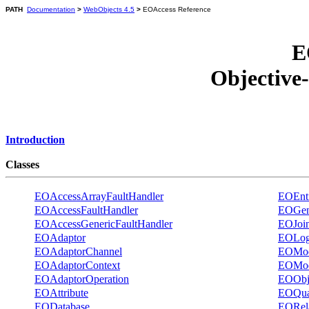
PATH
Documentation
>
WebObjects 4.5
>
EOAccess Reference
E
Objective
Introduction
Classes
EOAccessArrayFaultHandler
EOEnti
EOAccessFaultHandler
EOGene
EOAccessGenericFaultHandler
EOJoi
EOAdaptor
EOLog
EOAdaptorChannel
EOMod
EOAdaptorContext
EOMod
EOAdaptorOperation
EOObje
EOAttribute
EOQual
EODatabase
EORela