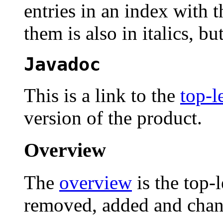
entries in an index with 
them is also in italics, but
Javadoc
This is a link to the
top-l
version of the product.
Overview
The
overview
is the top-
removed, added and chan