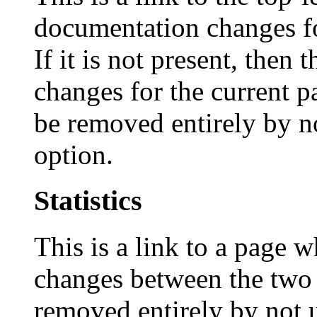
documentation changes fo
If it is not present, then
changes for the current p
be removed entirely by n
option.
Statistics
This is a link to a page w
changes between the two 
removed entirely by not 