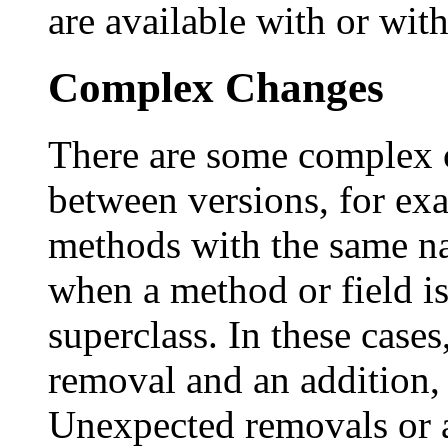
are available with or wit
Complex Changes
There are some complex 
between versions, for e
methods with the same n
when a method or field i
superclass. In these cases
removal and an addition, 
Unexpected removals or a