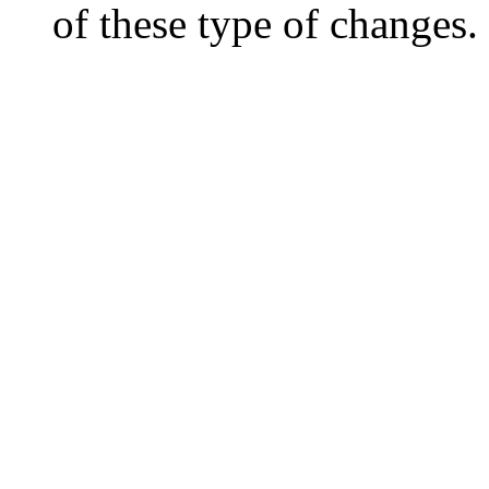
of these type of changes.