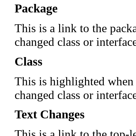
Package
This is a link to the pack
changed class or interface
Class
This is highlighted when 
changed class or interface
Text Changes
This is a link to the top-l