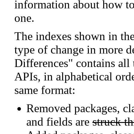
information about how to 
one.
The indexes shown in the
type of change in more de
Differences" contains all
APIs, in alphabetical orde
same format:
Removed packages, cla
and fields are
struck t