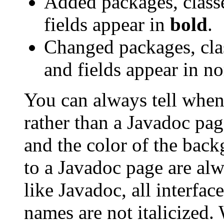
Added packages, classe
fields appear in
bold
.
Changed packages, clas
and fields appear in no
You can always tell when
rather than a Javadoc pag
and the color of the bac
to a Javadoc page are al
like Javadoc, all interfa
names are not italicized.