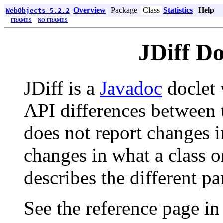
Overview
Package
Class
Statistics
Help
WebObjects 5.2.2
FRAMES
NO FRAMES
JDiff D
JDiff is a
Javadoc
doclet 
API differences between t
does not report changes 
changes in what a class 
describes the different pa
See the reference page in