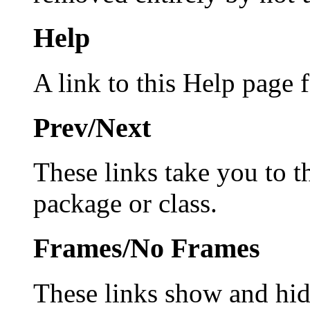
Help
A link to this Help page f
Prev/Next
These links take you to 
package or class.
Frames/No Frames
These links show and hi