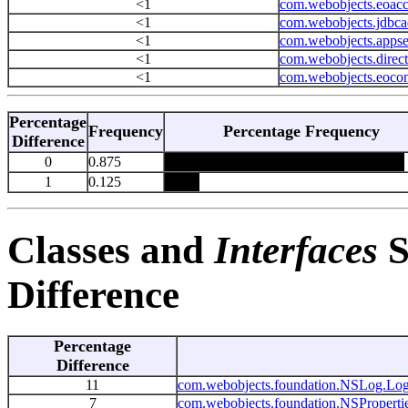
<1
com.webobjects.eoacc
<1
com.webobjects.jdbca
<1
com.webobjects.appse
<1
com.webobjects.direc
<1
com.webobjects.eocon
Percentage
Frequency
Percentage Frequency
Difference
0
0.875
1
0.125
Classes and
Interfaces
S
Difference
Percentage
Difference
11
com.webobjects.foundation.NSLog.Lo
7
com.webobjects.foundation.NSProperti