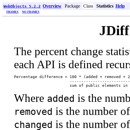
Overview
Package
Class
Statistics
Help
WebObjects 5.2.2
FRAMES
NO FRAMES
JDiff
The percent change statist
each API is defined recur
Percentage difference = 100 * (added + removed + 2
                        --------------------------
Where
is the numb
added
is the number o
removed
is the number of
changed