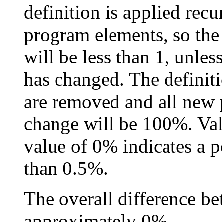
definition is applied recu
program elements, so the
will be less than 1, unles
has changed. The definiti
are removed and all new 
change will be 100%. Val
value of 0% indicates a p
than 0.5%.
The overall difference be
approximately 0%.