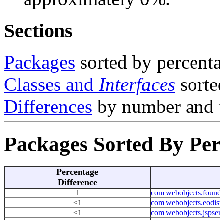
Sections
Packages
sorted by percenta
Classes and
Interfaces
sorte
Differences
by number and 
Packages Sorted By Per
Percentage
Difference
1
com.webobjects.found
<1
com.webobjects.eodist
<1
com.webobjects.jspser