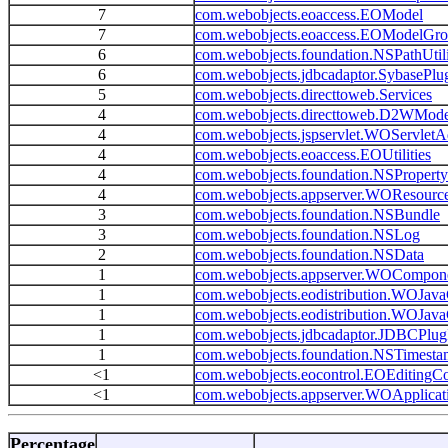
7
com.webobjects.eoaccess.EOModel
7
com.webobjects.eoaccess.EOModelGr
6
com.webobjects.foundation.NSPathUtili
6
com.webobjects.jdbcadaptor.SybasePlu
5
com.webobjects.directtoweb.Services
4
com.webobjects.directtoweb.D2WMode
4
com.webobjects.jspservlet.WOServletA
4
com.webobjects.eoaccess.EOUtilities
4
com.webobjects.foundation.NSPropertyL
4
com.webobjects.appserver.WOResourc
3
com.webobjects.foundation.NSBundle
3
com.webobjects.foundation.NSLog
2
com.webobjects.foundation.NSData
1
com.webobjects.appserver.WOCompon
1
com.webobjects.eodistribution.WOJav
1
com.webobjects.eodistribution.WOJav
1
com.webobjects.jdbcadaptor.JDBCPlug
1
com.webobjects.foundation.NSTimest
<1
com.webobjects.eocontrol.EOEditingCo
<1
com.webobjects.appserver.WOApplicat
Percentage