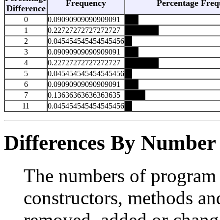
Frequency
Percentage Freq
Difference
0
0.09090909090909091
1
0.22727272727272727
2
0.045454545454545456
3
0.09090909090909091
4
0.22727272727272727
5
0.045454545454545456
6
0.09090909090909091
7
0.13636363636363635
11
0.045454545454545456
Differences By Number
The numbers of program e
constructors, methods and
removed, added or change