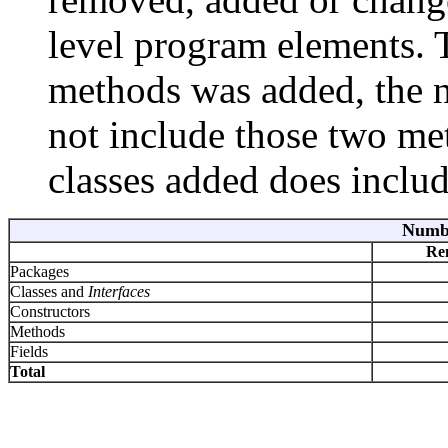
level program elements. Th
methods was added, the 
not include those two me
classes added does include
Numbe
Re
Packages
Classes and
Interfaces
Constructors
Methods
Fields
Total