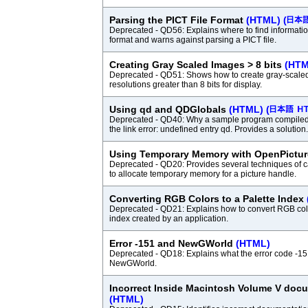
Parsing the PICT File Format
(HTML)
(
Deprecated - QD56: Explains where to find informatio
format and warns against parsing a PICT file.
Creating Gray Scaled Images > 8 bits
(HTM
Deprecated - QD51: Shows how to create gray-scale
resolutions greater than 8 bits for display.
Using qd and QDGlobals
(HTML)
(
Deprecated - QD40: Why a sample program compiled
the link error: undefined entry qd. Provides a solution.
Using Temporary Memory with OpenPictu
Deprecated - QD20: Provides several techniques of 
to allocate temporary memory for a picture handle.
Converting RGB Colors to a Palette Index
Deprecated - QD21: Explains how to convert RGB color
index created by an application.
Error -151 and NewGWorld
(HTML)
Deprecated - QD18: Explains what the error code -1
NewGWorld.
Incorrect Inside Macintosh Volume V doc
(HTML)