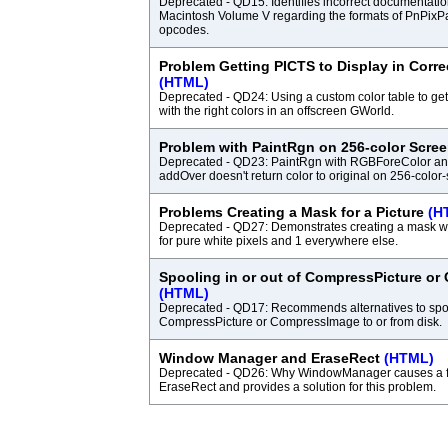
Deprecated - QD15: Identifies incorrect documentatio
Macintosh Volume V regarding the formats of PnPixP
opcodes.
Problem Getting PICTS to Display in Corre
(HTML)
Deprecated - QD24: Using a custom color table to get
with the right colors in an offscreen GWorld.
Problem with PaintRgn on 256-color Scre
Deprecated - QD23: PaintRgn with RGBForeColor an
addOver doesn't return color to original on 256-color
Problems Creating a Mask for a Picture
(H
Deprecated - QD27: Demonstrates creating a mask w
for pure white pixels and 1 everywhere else.
Spooling in or out of CompressPicture o
(HTML)
Deprecated - QD17: Recommends alternatives to spool
CompressPicture or CompressImage to or from disk.
Window Manager and EraseRect
(HTML)
Deprecated - QD26: Why WindowManager causes a fl
EraseRect and provides a solution for this problem.