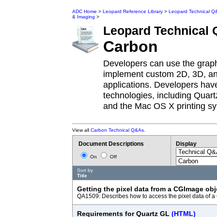
ADC Home
>
Leopard Reference Library
>
Leopard Technical Q
& Imaging
>
Leopard
Technical
Carbon
Developers can use the grap
implement custom 2D, 3D, and
applications. Developers have
technologies, including Quar
and the Mac OS X printing s
View all
Carbon Technical Q&As
.
Document Descriptions
Display
On
Off
Sort by
Title
Getting the pixel data from a CGImage ob
QA1509: Describes how to access the pixel data of 
Requirements for Quartz GL
(HTML)