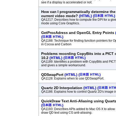
see if a display is accelerated or not.
How can I programmatically determine the 
current video mode?
(HTML)
(
)
QA1217: Describes how to compute the DPI for a give
mode using Core Graphics.
GetProcAdress and OpenGL Entry Points
(
)
QA1188: Technique for finding function pointers for 
in Cocoa and Carbon
Problems recording CopyBits into a PICT
10.2
(HTML)
(
)
QA1189: Identifies a problem with CopyBits and PIC
and gives a simple workaround.
QDSwapPort
(HTML)
(
)
QA1128: Explains when to use QDSwapPort.
Quartz 2D Interpolation
(HTML)
(
QA1186: Explains how to control Quartz 2D's image in
QuickDraw Text Anti-Aliasing using Quart
(
)
QA1193: Describes APIs added to Mac OS X to allow a
draw QD text using CG anti-aliasing.