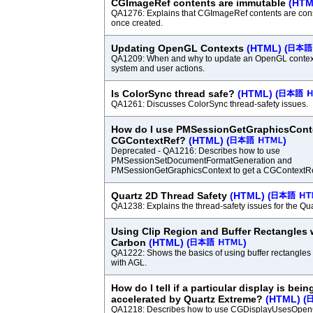
CGImageRef contents are immutable
(HTM
QA1276: Explains that CGImageRef contents are con
once created.
Updating OpenGL Contexts
(HTML)
(
QA1209: When and why to update an OpenGL context
system and user actions.
Is ColorSync thread safe?
(HTML)
(
QA1261: Discusses ColorSync thread-safety issues.
How do I use PMSessionGetGraphicsConte
CGContextRef?
(HTML)
(
)
Deprecated - QA1216: Describes how to use
PMSessionSetDocumentFormatGeneration and
PMSessionGetGraphicsContext to get a CGContextRef 
Quartz 2D Thread Safety
(HTML)
(
QA1238: Explains the thread-safety issues for the Qu
Using Clip Region and Buffer Rectangles
Carbon
(HTML)
(
)
QA1222: Shows the basics of using buffer rectangles 
with AGL.
How do I tell if a particular display is bei
accelerated by Quartz Extreme?
(HTML)
(
QA1218: Describes how to use CGDisplayUsesOpenG