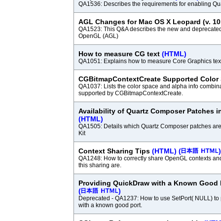
QA1536: Describes the requirements for enabling Qu
AGL Changes for Mac OS X Leopard (v. 10
QA1523: This Q&A describes the new and deprecated
OpenGL (AGL)
How to measure CG text
(HTML)
QA1051: Explains how to measure Core Graphics tex
CGBitmapContextCreate Supported Color
QA1037: Lists the color space and alpha info combina
supported by CGBitmapContextCreate.
Availability of Quartz Composer Patches i
(HTML)
QA1505: Details which Quartz Composer patches are
Kit
Context Sharing Tips
(HTML)
(
)
QA1248: How to correctly share OpenGL contexts and 
this sharing are.
Providing QuickDraw with a Known Good 
(
)
Deprecated - QA1237: How to use SetPort( NULL) to
with a known good port.