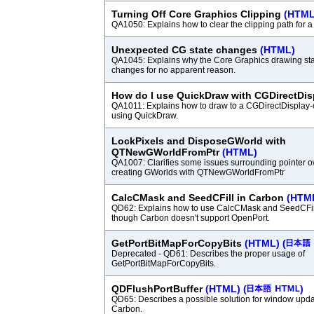
Turning Off Core Graphics Clipping
(HTML
QA1050: Explains how to clear the clipping path for 
Unexpected CG state changes
(HTML)
QA1045: Explains why the Core Graphics drawing st
changes for no apparent reason.
How do I use QuickDraw with CGDirectDi
QA1011: Explains how to draw to a CGDirectDisplay-
using QuickDraw.
LockPixels and DisposeGWorld with
QTNewGWorldFromPtr
(HTML)
QA1007: Clarifies some issues surrounding pointer
creating GWorlds with QTNewGWorldFromPtr
CalcCMask and SeedCFill in Carbon
(HTM
QD62: Explains how to use CalcCMask and SeedCFil
though Carbon doesn't support OpenPort.
GetPortBitMapForCopyBits
(HTML)
(
Deprecated - QD61: Describes the proper usage of
GetPortBitMapForCopyBits.
QDFlushPortBuffer
(HTML)
(
)
QD65: Describes a possible solution for window upd
Carbon.