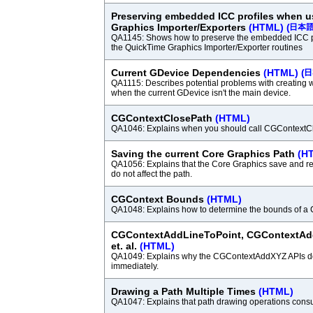
Preserving embedded ICC profiles when 
Graphics Importer/Exporters
(HTML)
(
QA1145: Shows how to preserve the embedded ICC p
the QuickTime Graphics Importer/Exporter routines
Current GDevice Dependencies
(HTML)
(
QA1115: Describes potential problems with creating 
when the current GDevice isn't the main device.
CGContextClosePath
(HTML)
QA1046: Explains when you should call CGContextC
Saving the current Core Graphics Path
(H
QA1056: Explains that the Core Graphics save and re
do not affect the path.
CGContext Bounds
(HTML)
QA1048: Explains how to determine the bounds of a
CGContextAddLineToPoint, CGContextAd
et. al.
(HTML)
QA1049: Explains why the CGContextAddXYZ APIs do
immediately.
Drawing a Path Multiple Times
(HTML)
QA1047: Explains that path drawing operations cons