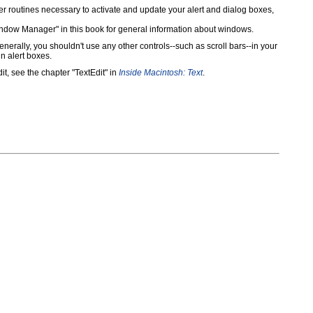
routines necessary to activate and update your alert and dialog boxes,
Window Manager" in this book for general information about windows.
rally, you shouldn't use any other controls--such as scroll bars--in your
n alert boxes.
it, see the chapter "TextEdit" in
Inside Macintosh: Text
.