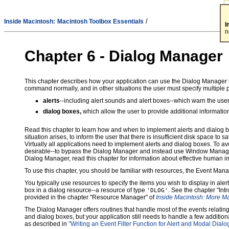
/
Inside Macintosh:
Macintosh Toolbox Essentials
I
n
Chapter 6 -
Dialog Manager
This chapter describes how your application can use the Dialog Manager to 
command normally, and in other situations the user must specify multiple 
alerts
--including alert sounds and alert boxes--which warn the user
dialog boxes,
which allow the user to provide additional informatio
Read this chapter to learn how and when to implement alerts and dialog b
situation arises, to inform the user that there is insufficient disk space to sav
Virtually all applications need to implement alerts and dialog boxes. To 
desirable--to bypass the Dialog Manager and instead use Window Manager,
Dialog Manager, read this chapter for information about effective human i
To use this chapter, you should be familiar with resources, the Event Ma
You typically use resources to specify the items you wish to display in ale
box in a dialog resource--a resource of type
. See the chapter "Int
'DLOG'
provided in the chapter "Resource Manager" of
Inside Macintosh: More M
The Dialog Manager offers routines that handle most of the events relating 
and dialog boxes, but your application still needs to handle a few addition
as described in
"Writing an Event Filter Function for Alert and Modal Dial