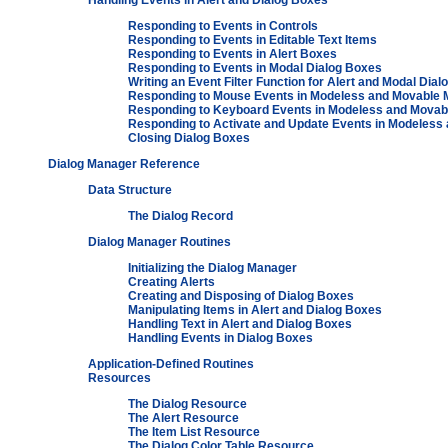
Handling Events in Alert and Dialog Boxes
Responding to Events in Controls
Responding to Events in Editable Text Items
Responding to Events in Alert Boxes
Responding to Events in Modal Dialog Boxes
Writing an Event Filter Function for Alert and Modal Dia
Responding to Mouse Events in Modeless and Movable 
Responding to Keyboard Events in Modeless and Movab
Responding to Activate and Update Events in Modeless
Closing Dialog Boxes
Dialog Manager Reference
Data Structure
The Dialog Record
Dialog Manager Routines
Initializing the Dialog Manager
Creating Alerts
Creating and Disposing of Dialog Boxes
Manipulating Items in Alert and Dialog Boxes
Handling Text in Alert and Dialog Boxes
Handling Events in Dialog Boxes
Application-Defined Routines
Resources
The Dialog Resource
The Alert Resource
The Item List Resource
The Dialog Color Table Resource