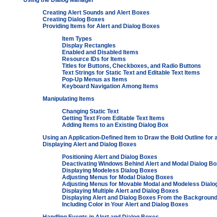
Using the Dialog Manager
Creating Alert Sounds and Alert Boxes
Creating Dialog Boxes
Providing Items for Alert and Dialog Boxes
Item Types
Display Rectangles
Enabled and Disabled Items
Resource IDs for Items
Titles for Buttons, Checkboxes, and Radio Buttons
Text Strings for Static Text and Editable Text Items
Pop-Up Menus as Items
Keyboard Navigation Among Items
Manipulating Items
Changing Static Text
Getting Text From Editable Text Items
Adding Items to an Existing Dialog Box
Using an Application-Defined Item to Draw the Bold Outline for 
Displaying Alert and Dialog Boxes
Positioning Alert and Dialog Boxes
Deactivating Windows Behind Alert and Modal Dialog B
Displaying Modeless Dialog Boxes
Adjusting Menus for Modal Dialog Boxes
Adjusting Menus for Movable Modal and Modeless Dialo
Displaying Multiple Alert and Dialog Boxes
Displaying Alert and Dialog Boxes From the Backgroun
Including Color in Your Alert and Dialog Boxes