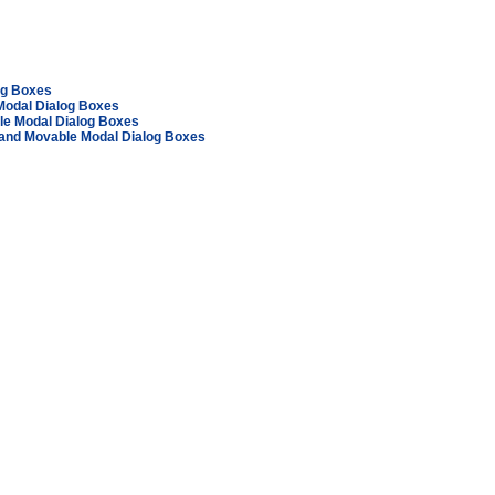
log Boxes
Modal Dialog Boxes
le Modal Dialog Boxes
 and Movable Modal Dialog Boxes