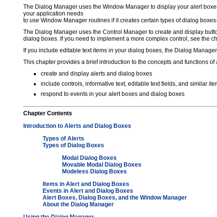
The Dialog Manager uses the Window Manager to display your alert boxes
your application needs
to use Window Manager routines if it creates certain types of dialog box
The Dialog Manager uses the Control Manager to create and display button
dialog boxes. If you need to implement a more complex control, see the cha
If you include editable text items in your dialog boxes, the Dialog Manager
This chapter provides a brief introduction to the concepts and functions o
create and display alerts and dialog boxes
include controls, informative text, editable text fields, and similar 
respond to events in your alert boxes and dialog boxes
Chapter
Contents
Introduction to Alerts and Dialog Boxes
Types of Alerts
Types of Dialog Boxes
Modal Dialog Boxes
Movable Modal Dialog Boxes
Modeless Dialog Boxes
Items in Alert and Dialog Boxes
Events in Alert and Dialog Boxes
Alert Boxes, Dialog Boxes, and the Window Manager
About the Dialog Manager