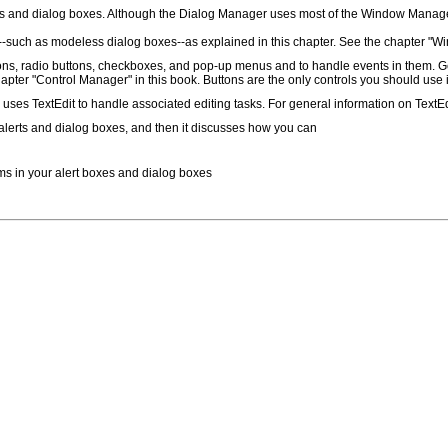
 and dialog boxes. Although the Dialog Manager uses most of the Window Manager 
es--such as modeless dialog boxes--as explained in this chapter. See the chapter "
s, radio buttons, checkboxes, and pop-up menus and to handle events in them. Gene
pter "Control Manager" in this book. Buttons are the only controls you should use i
 uses TextEdit to handle associated editing tasks. For general information on TextEd
f alerts and dialog boxes, and then it discusses how you can
items in your alert boxes and dialog boxes