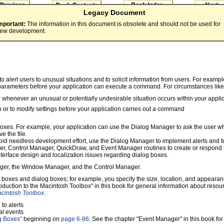
Legacy Document
mportant:
The information in this document is obsolete and should not be used for
ew development.
alert users to unusual situations and to solicit information from users. For example
parameters before your application can execute a command. For circumstances like 
 whenever an unusual or potentially undesirable situation occurs within your appli
n or to modify settings before your application carries out a command
oxes. For example, your application can use the Dialog Manager to ask the user whe
e the file.
avoid needless development effort, use the Dialog Manager to implement alerts and 
 Control Manager, QuickDraw, and Event Manager routines to create or respond to 
nterface design and localization issues regarding dialog boxes.
nager, the Window Manager, and the Control Manager.
rt boxes and dialog boxes; for example, you specify the size, location, and appearan
roduction to the Macintosh Toolbox" in this book for general information about reso
acintosh Toolbox
.
to alerts
al events
og Boxes"
beginning on
page 6-86
. See the chapter "Event Manager" in this book fo