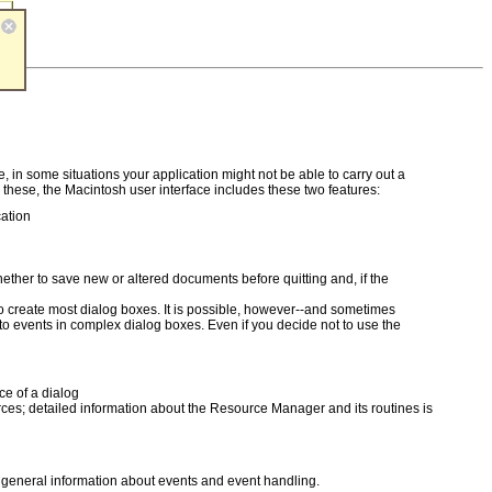
, in some situations your application might not be able to carry out a
these, the Macintosh user interface includes these two features:
cation
ther to save new or altered documents before quitting and, if the
to create most dialog boxes. It is possible, however--and sometimes
events in complex dialog boxes. Even if you decide not to use the
ce of a dialog
urces; detailed information about the Resource Manager and its routines is
r general information about events and event handling.