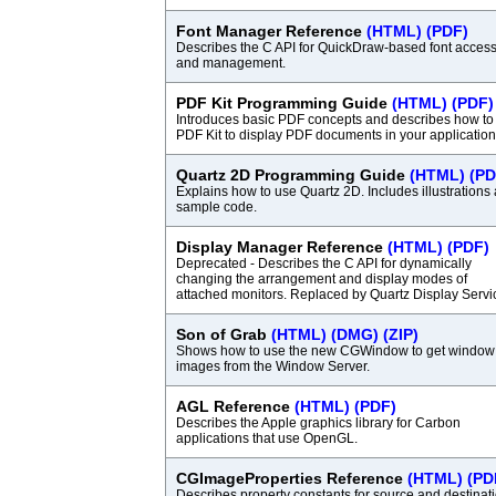
Font Manager Reference
(HTML)
(PDF)
Describes the C API for QuickDraw-based font acces
and management.
PDF Kit Programming Guide
(HTML)
(PDF)
Introduces basic PDF concepts and describes how to
PDF Kit to display PDF documents in your application
Quartz 2D Programming Guide
(HTML)
(PD
Explains how to use Quartz 2D. Includes illustrations
sample code.
Display Manager Reference
(HTML)
(PDF)
Deprecated - Describes the C API for dynamically
changing the arrangement and display modes of
attached monitors. Replaced by Quartz Display Servi
Son of Grab
(HTML)
(DMG)
(ZIP)
Shows how to use the new CGWindow to get window
images from the Window Server.
AGL Reference
(HTML)
(PDF)
Describes the Apple graphics library for Carbon
applications that use OpenGL.
CGImageProperties Reference
(HTML)
(PD
Describes property constants for source and destinat