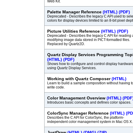
Web Kit.
Palette Manager Reference
(HTML)
(PDF)
Deprecated - Describes the legacy C API used to sele
colors for display devices limited to an 8-bit pixel dept
Picture Utilities Reference
(HTML)
(PDF)
Deprecated - Describes the legacy C API for reading
modifying image data stored in PICT-formatted files.
Replaced by Quartz2D.
Quartz Display Services Programming Top
(HTML)
(PDF)
Shows how to configure and control display hardwar
using Quartz Display Services.
Working with Quartz Composer
(HTML)
Learn to build a sample composition without having t
write code.
Color Management Overview
(HTML)
(PDF
Introduces basic concepts and defines color spaces.
ColorSync Manager Reference
(HTML)
(PD
Describes the C API for ColorSync, the platform-
independent color management system in Mac OS X.
JustDraw
(HTML)
(DMG)
(ZIP)