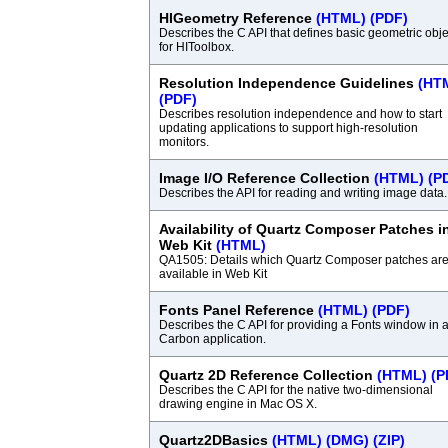
HIGeometry Reference
(HTML)
(PDF)
Describes the C API that defines basic geometric obje
for HIToolbox.
Resolution Independence Guidelines
(HT
(PDF)
Describes resolution independence and how to start
updating applications to support high-resolution
monitors.
Image I/O Reference Collection
(HTML)
(P
Describes the API for reading and writing image data.
Availability of Quartz Composer Patches i
Web Kit
(HTML)
QA1505: Details which Quartz Composer patches ar
available in Web Kit
Fonts Panel Reference
(HTML)
(PDF)
Describes the C API for providing a Fonts window in 
Carbon application.
Quartz 2D Reference Collection
(HTML)
(P
Describes the C API for the native two-dimensional
drawing engine in Mac OS X.
Quartz2DBasics
(HTML)
(DMG)
(ZIP)