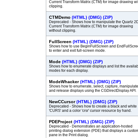
Current Transform Matrix (CTM) for image drawing wi
clipping.
CTMDemo
(HTML)
(DMG)
(ZIP)
Deprecated - Shows how to manipulate the Quartz 2
Current Transform Matrix (CTM) for image drawing
without clipping.
FullScreen
(HTML)
(DMG)
(ZIP)
Shows how to use BeginFullScreen and EndFullScre
to enter and exit full-screen mode.
Mode
(HTML)
(DMG)
(ZIP)
Shows how to enumerate displays and list the availa
modes for each display.
ModeWhacker
(HTML)
(DMG)
(ZIP)
Shows how to enumerate, select, capture, manipulate
and release displays using the CGDirectDisplay API.
NewCCursor
(HTML)
(DMG)
(ZIP)
Deprecated - Shows how to create a black and white
'CURS' and a color 'crsr' cursor resource by hand.
PDEProject
(HTML)
(DMG)
(ZIP)
Deprecated - Demonstrates an application-hosted
printing dialog extension (PDE) that displays a custo
pane in the Print dialog.