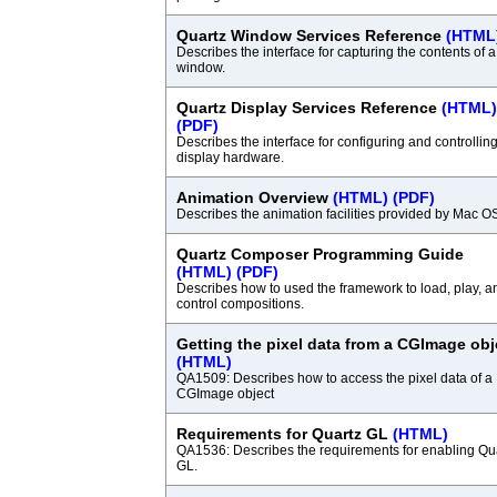
Quartz Window Services Reference
(HTML
Describes the interface for capturing the contents of a
window.
Quartz Display Services Reference
(HTML)
(PDF)
Describes the interface for configuring and controllin
display hardware.
Animation Overview
(HTML)
(PDF)
Describes the animation facilities provided by Mac O
Quartz Composer Programming Guide
(HTML)
(PDF)
Describes how to used the framework to load, play, a
control compositions.
Getting the pixel data from a CGImage obj
(HTML)
QA1509: Describes how to access the pixel data of a
CGImage object
Requirements for Quartz GL
(HTML)
QA1536: Describes the requirements for enabling Qu
GL.