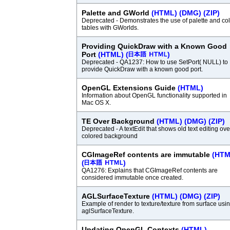
Palette and GWorld
(HTML)
(DMG)
(ZIP)
Deprecated - Demonstrates the use of palette and col
tables with GWorlds.
Providing QuickDraw with a Known Good
Port
(HTML)
(
)
Deprecated - QA1237: How to use SetPort( NULL) to
provide QuickDraw with a known good port.
OpenGL Extensions Guide
(HTML)
Information about OpenGL functionality supported in
Mac OS X.
TE Over Background
(HTML)
(DMG)
(ZIP)
Deprecated - A textEdit that shows old text editing ove
colored background
CGImageRef contents are immutable
(HTM
(
)
QA1276: Explains that CGImageRef contents are
considered immutable once created.
AGLSurfaceTexture
(HTML)
(DMG)
(ZIP)
Example of render to texture/texture from surface usi
aglSurfaceTexture.
Updating OpenGL Contexts
(HTML)