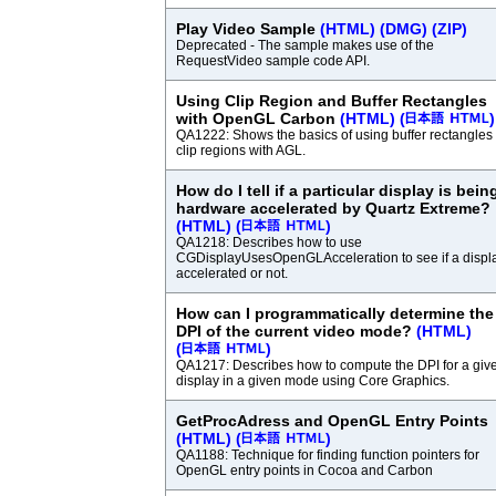
Play Video Sample
(HTML)
(DMG)
(ZIP)
Deprecated - The sample makes use of the
RequestVideo sample code API.
Using Clip Region and Buffer Rectangles
with OpenGL Carbon
(HTML)
(
)
QA1222: Shows the basics of using buffer rectangles
clip regions with AGL.
How do I tell if a particular display is bein
hardware accelerated by Quartz Extreme?
(HTML)
(
)
QA1218: Describes how to use
CGDisplayUsesOpenGLAcceleration to see if a displa
accelerated or not.
How can I programmatically determine the
DPI of the current video mode?
(HTML)
(
)
QA1217: Describes how to compute the DPI for a giv
display in a given mode using Core Graphics.
GetProcAdress and OpenGL Entry Points
(HTML)
(
)
QA1188: Technique for finding function pointers for
OpenGL entry points in Cocoa and Carbon