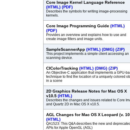
Core Image Kernel Language Reference
(HTML)
(PDF)
Describes the symbols for writing image-processing
kernels.
Core Image Programming Guide
(HTML)
(PDF)
Provides an overview and explains how to use and
create image filters and image units.
SampleScannerApp
(HTML)
(DMG)
(ZIP)
This project implements a simple client accessing an
scanning device.
CIColorTracking
(HTML)
(DMG)
(ZIP)
An Objective-C applicaton that implements a GPU-b
technique to find the location of a uniquely colored ob
in a scene
2D Graphics Release Notes for Mac OS X
v10.5
(HTML)
Describes the changes and issues related to Core I
and Quartz 2D in Mac OS X v10.5.
AGL Changes for Mac OS X Leopard (v. 10
(HTML)
QA1523: This Q&A describes the new and deprecate
APIs for Apple OpenGL (AGL)