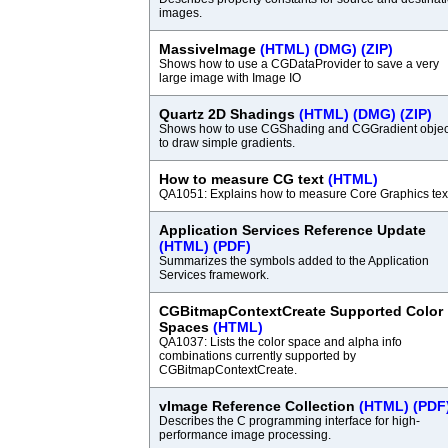
images.
MassiveImage
(HTML)
(DMG)
(ZIP)
Shows how to use a CGDataProvider to save a very
large image with Image IO
Quartz 2D Shadings
(HTML)
(DMG)
(ZIP)
Shows how to use CGShading and CGGradient objec
to draw simple gradients.
How to measure CG text
(HTML)
QA1051: Explains how to measure Core Graphics tex
Application Services Reference Update
(HTML)
(PDF)
Summarizes the symbols added to the Application
Services framework.
CGBitmapContextCreate Supported Color
Spaces
(HTML)
QA1037: Lists the color space and alpha info
combinations currently supported by
CGBitmapContextCreate.
vImage Reference Collection
(HTML)
(PDF
Describes the C programming interface for high-
performance image processing.