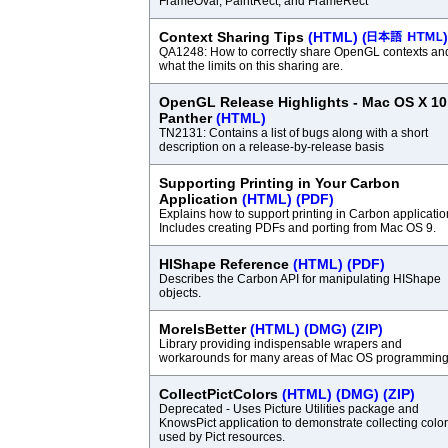
FrameOval, PaintRect, and FrameRect
Context Sharing Tips
(HTML)
(
)
QA1248: How to correctly share OpenGL contexts an
what the limits on this sharing are.
OpenGL Release Highlights - Mac OS X 10
Panther
(HTML)
TN2131: Contains a list of bugs along with a short
description on a release-by-release basis
Supporting Printing in Your Carbon
Application
(HTML)
(PDF)
Explains how to support printing in Carbon applicatio
Includes creating PDFs and porting from Mac OS 9.
HIShape Reference
(HTML)
(PDF)
Describes the Carbon API for manipulating HIShape
objects.
MoreIsBetter
(HTML)
(DMG)
(ZIP)
Library providing indispensable wrapers and
workarounds for many areas of Mac OS programming
CollectPictColors
(HTML)
(DMG)
(ZIP)
Deprecated - Uses Picture Utilities package and
KnowsPict application to demonstrate collecting colo
used by Pict resources.