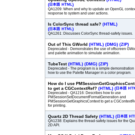
(
)
QA1209: When and why to update an OpenGL context
response to system and user actions.
Is ColorSync thread safe?
(HTML)
(
)
QA1261: Discusses ColorSync thread-safety issues.
Out of This GWorld
(HTML)
(DMG)
(ZIP)
Deprecated - Demonstrates the use of offscreen GWo
and palette animation to simulate animation.
TubeTest
(HTML)
(DMG)
(ZIP)
Deprecated - The program is a simple demonstration 
how to use the Palette Manager in a color program.
How do I use PMSessionGetGraphicsCont
to get a CGContextRef?
(HTML)
(
Deprecated - QA1216: Describes how to use
PMSessionSetDocumentFormatGeneration and
PMSessionGetGraphicsContext to get a CGContextR
for printing.
Quartz 2D Thread Safety
(HTML)
(
QA1238: Explains the thread-safety issues for the Qu
2D API.