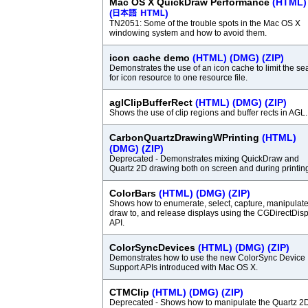
Mac OS X QuickDraw Performance
(HTML)
(
)
TN2051: Some of the trouble spots in the Mac OS X
windowing system and how to avoid them.
icon cache demo
(HTML)
(DMG)
(ZIP)
Demonstrates the use of an icon cache to limit the se
for icon resource to one resource file.
aglClipBufferRect
(HTML)
(DMG)
(ZIP)
Shows the use of clip regions and buffer rects in AGL.
CarbonQuartzDrawingWPrinting
(HTML)
(DMG)
(ZIP)
Deprecated - Demonstrates mixing QuickDraw and
Quartz 2D drawing both on screen and during printin
ColorBars
(HTML)
(DMG)
(ZIP)
Shows how to enumerate, select, capture, manipulate
draw to, and release displays using the CGDirectDis
API.
ColorSyncDevices
(HTML)
(DMG)
(ZIP)
Demonstrates how to use the new ColorSync Device
Support APIs introduced with Mac OS X.
CTMClip
(HTML)
(DMG)
(ZIP)
Deprecated - Shows how to manipulate the Quartz 2