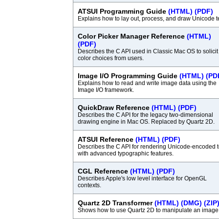
ATSUI Programming Guide
(HTML)
(PDF)
Explains how to lay out, process, and draw Unicode te
Color Picker Manager Reference
(HTML)
(PDF)
Describes the C API used in Classic Mac OS to solicit
color choices from users.
Image I/O Programming Guide
(HTML)
(PD
Explains how to read and write image data using the
Image I/O framework.
QuickDraw Reference
(HTML)
(PDF)
Describes the C API for the legacy two-dimensional
drawing engine in Mac OS. Replaced by Quartz 2D.
ATSUI Reference
(HTML)
(PDF)
Describes the C API for rendering Unicode-encoded t
with advanced typographic features.
CGL Reference
(HTML)
(PDF)
Describes Apple's low level interface for OpenGL
contexts.
Quartz 2D Transformer
(HTML)
(DMG)
(ZIP
Shows how to use Quartz 2D to manipulate an image