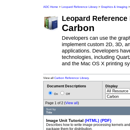
ADC Home
>
Leopard Reference Library
>
Graphics & Imaging
>
Leopard
Reference 
Carbon
Developers can use the grap
implement custom 2D, 3D, and
applications. Developers have
technologies, including Quar
and the Mac OS X printing s
View all
Carbon Reference Library
.
Document Descriptions
Display
On
Off
Page 1 of 2 (
View all
)
Sort by
Title
Image Unit Tutorial
(HTML)
(PDF)
Describes how to write image processing kernels an
package them for distribution.