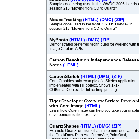
Sample code being used in the WWDC 2005 Hands
session 215 "Moving from QD to Quartz"
MouseTracking
(HTML)
(DMG)
(ZIP)
Sample code used in the WWDC 2005 Hands-On
session 215 "Moving from QD to Quartz"
MyPhoto
(HTML)
(DMG)
(ZIP)
Demonstrates preferred techniques for working with t
Image Capture APIs
Carbon Resolution Independence Release
Notes
(HTML)
CarbonSketch
(HTML)
(DMG)
(ZIP)
Core Graphics only example of a Sketch application
implemented with HIToolbox. Shows 1x1-
CGBitmapContext for hit-testing, printing.
Tiger Developer Overview Series: Develop
with Core Image
(HTML)
Learn how Core Image can help you take your graph
development to the next level.
QuartzShapes
(HTML)
(DMG)
(ZIP)
Example Quartz functions that implement equivalents
the QuickDraw PaintArc, FrameArc, PaintOval,