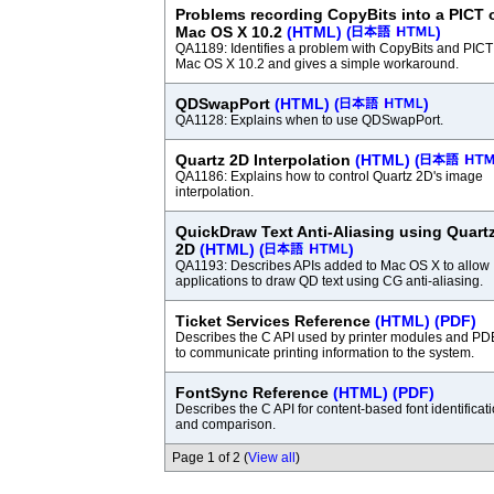
Problems recording CopyBits into a PICT 
Mac OS X 10.2
(HTML)
(
)
QA1189: Identifies a problem with CopyBits and PICT
Mac OS X 10.2 and gives a simple workaround.
QDSwapPort
(HTML)
(
)
QA1128: Explains when to use QDSwapPort.
Quartz 2D Interpolation
(HTML)
(
QA1186: Explains how to control Quartz 2D's image
interpolation.
QuickDraw Text Anti-Aliasing using Quart
2D
(HTML)
(
)
QA1193: Describes APIs added to Mac OS X to allow
applications to draw QD text using CG anti-aliasing.
Ticket Services Reference
(HTML)
(PDF)
Describes the C API used by printer modules and PD
to communicate printing information to the system.
FontSync Reference
(HTML)
(PDF)
Describes the C API for content-based font identificat
and comparison.
Page 1 of 2 (
View all
)