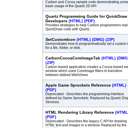
Carbon and Cocoa sample code demonstrating som
basic usage of the Quartz 2D API
Quartz Programming Guide for QuickDraw
Developers
(HTML)
(PDF)
Provides strategies to help Carbon programmers rep
QuickDraw code with Quartz.
SetCustomIcon
(HTML)
(DMG)
(ZIP)
Demonstrates how to programmatically set a custom 
for a file, folder, or disk.
CarbonCocoaCoreImageTab
(HTML)
(DMG
(ZIP)
Carbon-based application creates a Cocoa-based w
window which used CoreImage filters to transition
between tabbed WebViews
Apple Game Sprockets Reference
(HTML)
(PDF)
Deprecated - Describes the programming interface
defined by Game Sprockets. Replaced by Quartz Dis
Services.
HTML Rendering Library Reference
(HTML
(PDF)
Deprecated - Describes the legacy C API for drawing
HTML text and images in a window. Replaced by the