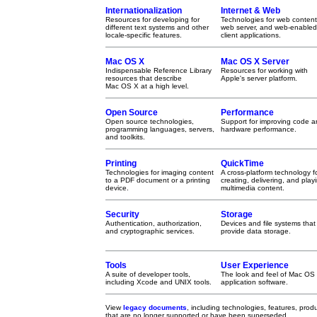
Internationalization
Internet & Web
Resources for developing for
Technologies for web content
different text systems and other
web server, and web-enabled
locale-specific features.
client applications.
Mac OS X
Mac OS X Server
Indispensable Reference Library
Resources for working with
resources that describe
Apple's server platform.
Mac OS X at a high level.
Open Source
Performance
Open source technologies,
Support for improving code 
programming languages, servers,
hardware performance.
and toolkits.
Printing
QuickTime
Technologies for imaging content
A cross-platform technology f
to a PDF document or a printing
creating, delivering, and play
device.
multimedia content.
Security
Storage
Authentication, authorization,
Devices and file systems that
and cryptographic services.
provide data storage.
Tools
User Experience
A suite of developer tools,
The look and feel of Mac OS
including Xcode and UNIX tools.
application software.
View
legacy documents
, including technologies, features, pro
that are no longer supported or have been superseded.