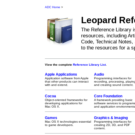
ADC Home
>
Leopard
Ref
The Reference Library i
resources, including Ar
Code, Technical Notes, 
to the resources for a sp
View the complete
Reference Library List
.
Apple Applications
Audio
Application software from Apple
Programming interfaces for
that other products can interact
recording, processing, playin
with and extend.
and creating sound content.
Cocoa
Core Foundation
Object-oriented frameworks for
A framework providing basic
developing applications for
software services to program
Mac OS X.
and application environments
Games
Graphics & Imaging
Mac OS X technologies essential
Programming interfaces for
to game developers.
creating 2D, 3D, and PDF
content.