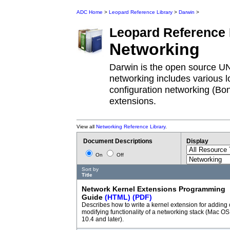
ADC Home
>
Leopard Reference Library
>
Darwin
>
Leopard
Reference 
Networking
Darwin is the open source U
networking includes various lo
configuration networking (Bo
extensions.
View all
Networking Reference Library
.
Document Descriptions
Display
On
Off
Sort by
Title
Network Kernel Extensions Programming
Guide
(HTML)
(PDF)
Describes how to write a kernel extension for adding 
modifying functionality of a networking stack (Mac OS
10.4 and later).