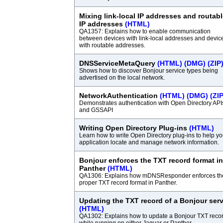
Mixing link-local IP addresses and routab
IP addresses
(HTML)
QA1357: Explains how to enable communication
between devices with link-local addresses and devic
with routable addresses.
DNSServiceMetaQuery
(HTML)
(DMG)
(ZIP
Shows how to discover Bonjour service types being
advertised on the local network.
NetworkAuthentication
(HTML)
(DMG)
(ZIP
Demonstrates authentication with Open Directory API
and GSSAPI
Writing Open Directory Plug-ins
(HTML)
Learn how to write Open Directory plug-ins to help yo
application locate and manage network information.
Bonjour enforces the TXT record format in
Panther
(HTML)
QA1306: Explains how mDNSResponder enforces th
proper TXT record format in Panther.
Updating the TXT record of a Bonjour serv
(HTML)
QA1302: Explains how to update a Bonjour TXT reco