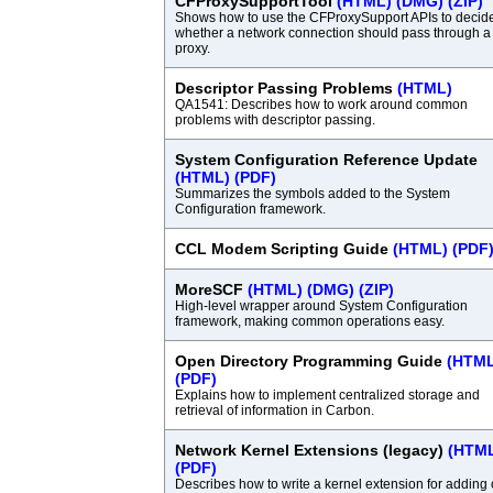
CFProxySupportTool
(HTML)
(DMG)
(ZIP)
Shows how to use the CFProxySupport APIs to decid
whether a network connection should pass through a
proxy.
Descriptor Passing Problems
(HTML)
QA1541: Describes how to work around common
problems with descriptor passing.
System Configuration Reference Update
(HTML)
(PDF)
Summarizes the symbols added to the System
Configuration framework.
CCL Modem Scripting Guide
(HTML)
(PDF
MoreSCF
(HTML)
(DMG)
(ZIP)
High-level wrapper around System Configuration
framework, making common operations easy.
Open Directory Programming Guide
(HTML
(PDF)
Explains how to implement centralized storage and
retrieval of information in Carbon.
Network Kernel Extensions (legacy)
(HTM
(PDF)
Describes how to write a kernel extension for adding 