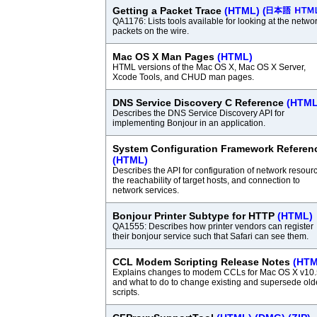
Getting a Packet Trace
(HTML)
(
QA1176: Lists tools available for looking at the netwo
packets on the wire.
Mac OS X Man Pages
(HTML)
HTML versions of the Mac OS X, Mac OS X Server,
Xcode Tools, and CHUD man pages.
DNS Service Discovery C Reference
(HTML
Describes the DNS Service Discovery API for
implementing Bonjour in an application.
System Configuration Framework Referen
(HTML)
Describes the API for configuration of network resour
the reachability of target hosts, and connection to
network services.
Bonjour Printer Subtype for HTTP
(HTML)
QA1555: Describes how printer vendors can register
their bonjour service such that Safari can see them.
CCL Modem Scripting Release Notes
(HTM
Explains changes to modem CCLs for Mac OS X v10.
and what to do to change existing and supersede old
scripts.