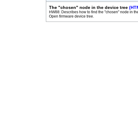
The "chosen" node in the device tree
(HT
HW88: Describes how to find the "chosen" node in th
Open firmware device tree.