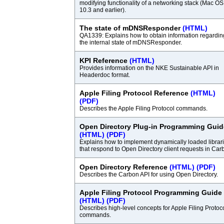
modifying functionality of a networking stack (Mac OS
10.3 and earlier).
The state of mDNSResponder
(HTML)
QA1339: Explains how to obtain information regardin
the internal state of mDNSResponder.
KPI Reference
(HTML)
Provides information on the NKE Sustainable API in
Headerdoc format.
Apple Filing Protocol Reference
(HTML)
(PDF)
Describes the Apple Filing Protocol commands.
Open Directory Plug-in Programming Guid
(HTML)
(PDF)
Explains how to implement dynamically loaded librar
that respond to Open Directory client requests in Car
Open Directory Reference
(HTML)
(PDF)
Describes the Carbon API for using Open Directory.
Apple Filing Protocol Programming Guide
(HTML)
(PDF)
Describes high-level concepts for Apple Filing Protoc
commands.