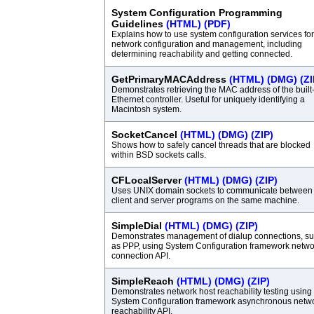
System Configuration Programming
Guidelines
(HTML)
(PDF)
Explains how to use system configuration services for
network configuration and management, including
determining reachability and getting connected.
GetPrimaryMACAddress
(HTML)
(DMG)
(ZI
Demonstrates retrieving the MAC address of the built
Ethernet controller. Useful for uniquely identifying a
Macintosh system.
SocketCancel
(HTML)
(DMG)
(ZIP)
Shows how to safely cancel threads that are blocked
within BSD sockets calls.
CFLocalServer
(HTML)
(DMG)
(ZIP)
Uses UNIX domain sockets to communicate between
client and server programs on the same machine.
SimpleDial
(HTML)
(DMG)
(ZIP)
Demonstrates management of dialup connections, s
as PPP, using System Configuration framework netwo
connection API.
SimpleReach
(HTML)
(DMG)
(ZIP)
Demonstrates network host reachability testing using
System Configuration framework asynchronous netw
reachability API.