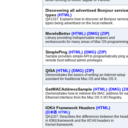
while running on either Jaguar or Panther.
Discovering all advertised Bonjour servic
types
(HTML)
QA1337: Explains how to discover all Bonjour servic
types being advertised on the local network.
MoreIsBetter
(HTML)
(DMG)
(ZIP)
Library providing indispensable wrapers and
workarounds for many areas of Mac OS programming
SimplePing
(HTML)
(DMG)
(ZIP)
Sample provides simple API to programatically ping a
remote host without admin privileges
QISA
(HTML)
(DMG)
(ZIP)
Demonstrates the basics of writing an Internet setup
assistant for traditional Mac OS and Mac OS X.
GetMACAddressSample
(HTML)
(DMG)
(ZI
Demonstrates how to retrieve the MAC address for e
Ethernet interface from the Mac OS X I/O Registry.
IOKit Framework Headers
(HTML)
(
)
QA1107: Describes the differences between the head
in IOKit.framework and the I/O Kit headers in
Kernel.framework.