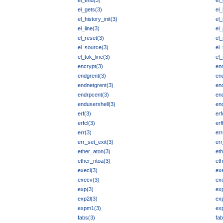
el_end(3)
el_
el_gets(3)
el_
el_history_init(3)
el_
el_line(3)
el
el_reset(3)
el_
el_source(3)
el
el_tok_line(3)
el_
encrypt(3)
en
endgrent(3)
en
endnetgrent(3)
en
endrpcent(3)
en
endusershell(3)
en
erf(3)
erf
erfcl(3)
erf
err(3)
err
err_set_exit(3)
err
ether_aton(3)
et
ether_ntoa(3)
et
execl(3)
ex
execv(3)
ex
exp(3)
ex
exp2l(3)
exp
expm1(3)
ex
fabs(3)
fab