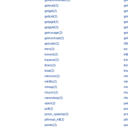
getdirentriesattr(2)
get
geteuid(2)
get
getgid(2)
ge
getlcid(2)
get
getpgid(2)
ge
getppid(2)
get
getrusage(2)
get
getsockopt(2)
ge
getxattr(2)
i38
intro(2)
ioc
kevent(2)
kill
kqueue(2)
lc
listen(2)
lis
lstat(2)
lst
mincore(2)
min
mkfifo(2)
mk
mmap(2)
mo
msync(2)
mu
nanosleep(2)
nfs
open(2)
pa
poll(2)
po
posix_spawnp(2)
pr
pthread_kill(2)
pt
pwrite(2)
quo