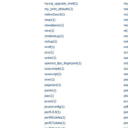
mysql_upgrade_shell(1)
my
my_print_defaults(1)
na
native2ascii(1)
nc
neqn(1)
ne
newaliases(1)
ne
nice(1)
nl(
nmblookup(1)
nm
nohup(1)
not
nroff(1)
ns
ocs(1)
oc
onintr(1)
op
openssl_fips_fingerprint(1)
or
osacompile(1)
os
osascript(1)
ote
over(1)
pa
pagesize(1)
pag
paste(1)
pa
pax(1)
pb
pcast(1)
pca
pcastconfig(1)
pdf
perl5.8.8(1)
per
perl561delta(1)
per
perl571delta(1)
per