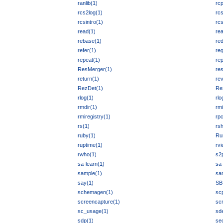
ranlib(1)
rcp
rcs2log(1)
rc
rcsintro(1)
rc
read(1)
rea
rebase(1)
red
refer(1)
re
repeat(1)
rep
ResMerger(1)
res
return(1)
rev
RezDet(1)
Re
rlog(1)
rlo
rmdir(1)
rmi
rmiregistry(1)
rpc
rs(1)
rsh
ruby(1)
Ru
ruptime(1)
rvi
rwho(1)
s2
sa-learn(1)
sa
sample(1)
sa
say(1)
SB
schemagen(1)
sc
screencapture(1)
scr
sc_usage(1)
sde
sdp(1)
sec