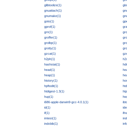
glibtoolize(1)
glo
gnuattach(1)
gnu
gnumake(1)
gn
goto(1)
gpe
gprof(1)
gr
grn(1)
gro
groffer(1)
gr
grolbp(1)
gro
grotty(1)
gr
gzcat(1)
gz
h2ph(1)
h2
hashstat(1)
hdi
head(1)
he
heap(1)
he
history(1)
hos
hpftodit(1)
ht
htdigest-1.3(1)
ht
hup(1)
hw
i686-apple-darwin9-gcc-4.0.1(1)
ibt
id(1)
ide
if(1)
if
imtest(1)
ind
indxbib(1)
inf