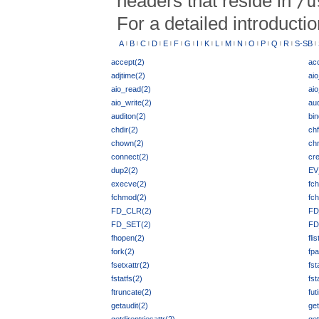
headers that reside in
/u
For a detailed introducti
A
B
C
D
E
F
G
I
K
L
M
N
O
P
Q
R
S-SB
|
|
|
|
|
|
|
|
|
|
|
|
|
|
|
|
|
accept(2)
ac
adjtime(2)
ai
aio_read(2)
aio
aio_write(2)
aud
auditon(2)
bin
chdir(2)
chf
chown(2)
chr
connect(2)
cre
dup2(2)
EV
execve(2)
fch
fchmod(2)
fc
FD_CLR(2)
FD
FD_SET(2)
FD
fhopen(2)
fli
fork(2)
fpa
fsetxattr(2)
fst
fstatfs(2)
fst
ftruncate(2)
fut
getaudit(2)
get