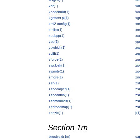
wsgen(1)
ws
xar(1)
xa
xcodebuild(1)
xc
xgettext.pl(1)
xgr
xml2-config(1)
xm
xmllint(1)
xm
xsubpp(1)
xx
yes(1)
yp
ypwhich(1)
zca
zdiff(1)
ze
zforce(1)
zg
zipcloak(1)
zip
zipnote(1)
zip
zmore(1)
zn
zsh(1)
zsh
zshcompctl(1)
zs
zshcontrib(1)
zs
zshmodules(1)
zs
zshroadmap(1)
zs
zshzle(1)
[(1
Section 1m
bitesize.d(1m)
ca