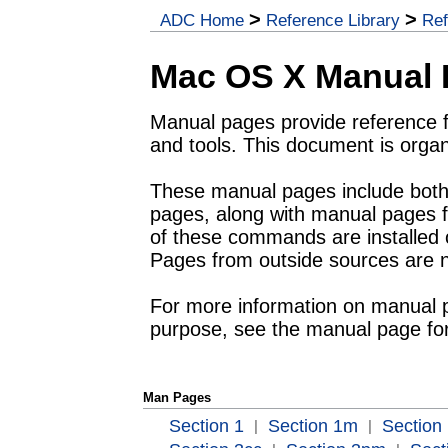
>
>
ADC Home
Reference Library
Ref
Mac OS X Manual
Manual pages provide reference 
and tools. This document is orga
These manual pages include bo
pages, along with manual pages f
of these commands are installed o
Pages from outside sources are n
For more information on manual pa
purpose, see the manual page fo
Man Pages
Section 1
Section 1m
Section 
|
|