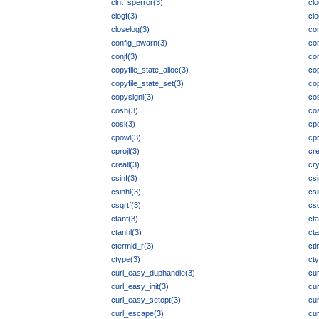
clnt_sperror(3)
clo
clogf(3)
clo
closelog(3)
co
config_pwarn(3)
con
conjf(3)
con
copyfile_state_alloc(3)
cop
copyfile_state_set(3)
co
copysignl(3)
co
cosh(3)
co
cosl(3)
cp
cpowl(3)
cpr
cprojl(3)
cre
creall(3)
cry
csinf(3)
csi
csinhl(3)
csi
csqrtf(3)
csq
ctanf(3)
ct
ctanhl(3)
cta
ctermid_r(3)
cti
ctype(3)
cty
curl_easy_duphandle(3)
cu
curl_easy_init(3)
cu
curl_easy_setopt(3)
cur
curl_escape(3)
cu