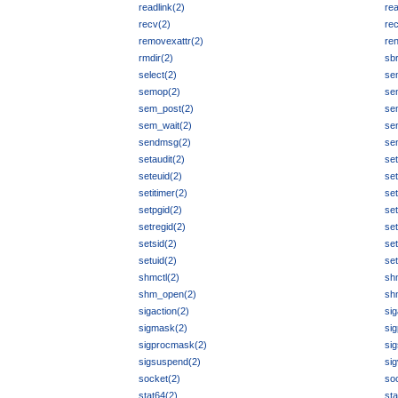
readlink(2)
re
recv(2)
re
removexattr(2)
re
rmdir(2)
sb
select(2)
se
semop(2)
se
sem_post(2)
se
sem_wait(2)
se
sendmsg(2)
se
setaudit(2)
set
seteuid(2)
set
setitimer(2)
set
setpgid(2)
se
setregid(2)
set
setsid(2)
se
setuid(2)
set
shmctl(2)
sh
shm_open(2)
sh
sigaction(2)
sig
sigmask(2)
si
sigprocmask(2)
si
sigsuspend(2)
si
socket(2)
soc
stat64(2)
sta