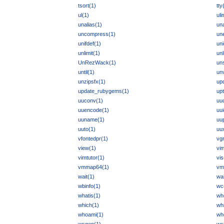
tsort(1)
tty
ul(1)
uli
unalias(1)
un
uncompress(1)
un
unifdef(1)
uni
unlimit(1)
unl
UnRezWack(1)
un
until(1)
unv
unzipsfx(1)
up
update_rubygems(1)
up
uuconv(1)
uu
uuencode(1)
uu
uuname(1)
uu
uuto(1)
uu
vfontedpr(1)
vgr
view(1)
vi
vimtutor(1)
vis
vmmap64(1)
vm
wait(1)
wai
wbinfo(1)
wc
whatis(1)
wh
which(1)
whi
whoami(1)
wh