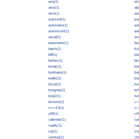
asa(1)
at(
atos(1)
atp
atrm(1)
ats
autoconf(1)
au
automake(1)
au
autoreconf(1)
au
auval(1)
auv
basename(1)
ba
batch(1)
bc
biff(1)
bin
binhex(1)
bis
break(1)
br
bsdmake(1)
bs
builtin(1)
bui
bzcat(1)
bz
bzegrep(1)
bz
bzip2(1)
bz
bzmore(1)
c+
c++-4.0(1)
c++
c89(1)
c9
calendar(1)
ca
capify(1)
ca
cat(1)
cc
certtool(1)
chd