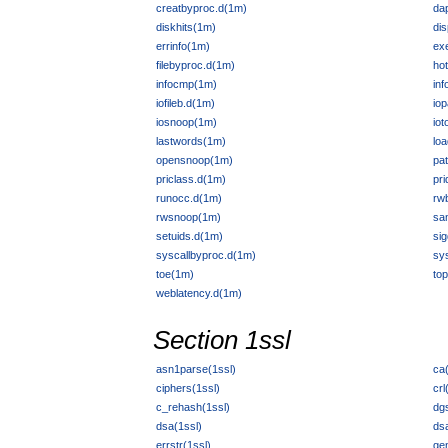
creatbyproc.d(1m)
da
diskhits(1m)
di
errinfo(1m)
ex
filebyproc.d(1m)
ho
infocmp(1m)
in
iofileb.d(1m)
iop
iosnoop(1m)
io
lastwords(1m)
lo
opensnoop(1m)
pa
priclass.d(1m)
pri
runocc.d(1m)
rw
rwsnoop(1m)
sa
setuids.d(1m)
sig
syscallbyproc.d(1m)
sy
toe(1m)
to
weblatency.d(1m)
Section 1ssl
asn1parse(1ssl)
ca(
ciphers(1ssl)
crl
c_rehash(1ssl)
dgs
dsa(1ssl)
ds
errstr(1ssl)
ge