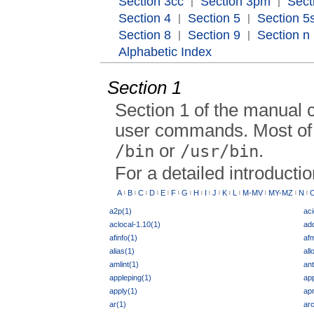
Section 3cc
Section 3pm
Sect
|
|
Section 4
Section 5
Section 5s
|
|
Section 8
Section 9
Section n
|
|
Alphabetic Index
Section 1
Section 1 of the manual 
user commands. Most of 
or
.
/bin
/usr/bin
For a detailed introducti
A
B
C
D
E
F
G
H
I
J
K
L
M-MV
MY-MZ
N
|
|
|
|
|
|
|
|
|
|
|
|
|
|
|
a2p(1)
aci
aclocal-1.10(1)
add
afinfo(1)
afm
alias(1)
all
amlint(1)
ant
appleping(1)
app
apply(1)
ap
ar(1)
ar