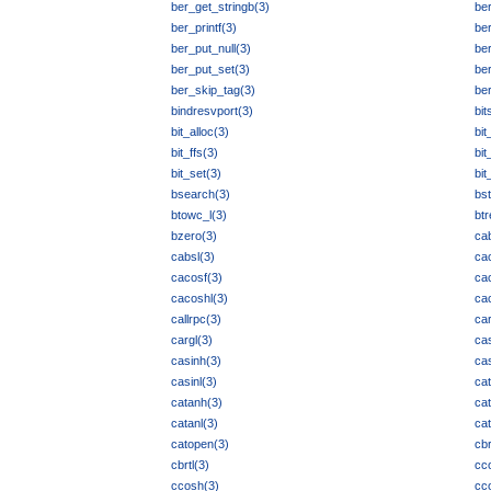
ber_get_stringb(3)
be
ber_printf(3)
be
ber_put_null(3)
ber
ber_put_set(3)
ber
ber_skip_tag(3)
ber
bindresvport(3)
bit
bit_alloc(3)
bit
bit_ffs(3)
bit
bit_set(3)
bit
bsearch(3)
bst
btowc_l(3)
btr
bzero(3)
ca
cabsl(3)
ca
cacosf(3)
ca
cacoshl(3)
ca
callrpc(3)
ca
cargl(3)
cas
casinh(3)
cas
casinl(3)
ca
catanh(3)
cat
catanl(3)
cat
catopen(3)
cbr
cbrtl(3)
cc
ccosh(3)
cc