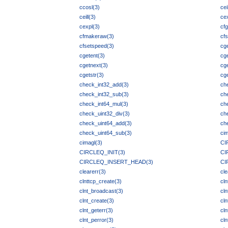
ccosl(3)
cei
ceill(3)
ce
cexpl(3)
cfg
cfmakeraw(3)
cfs
cfsetspeed(3)
cg
cgetent(3)
cge
cgetnext(3)
cg
cgetstr(3)
cge
check_int32_add(3)
ch
check_int32_sub(3)
ch
check_int64_mul(3)
ch
check_uint32_div(3)
ch
check_uint64_add(3)
ch
check_uint64_sub(3)
ci
cimagl(3)
CI
CIRCLEQ_INIT(3)
CI
CIRCLEQ_INSERT_HEAD(3)
CI
clearerr(3)
cl
clnttcp_create(3)
cl
clnt_broadcast(3)
cln
clnt_create(3)
cln
clnt_geterr(3)
cln
clnt_perror(3)
cln