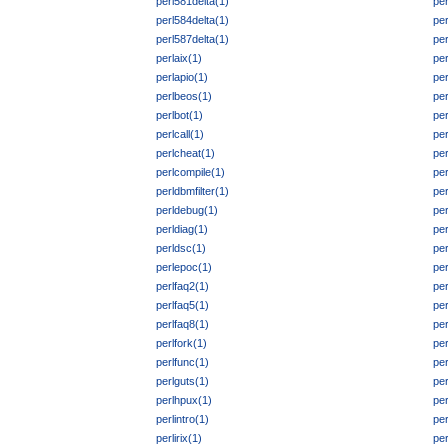
perl581delta(1)
per
perl584delta(1)
per
perl587delta(1)
per
perlaix(1)
pe
perlapio(1)
per
perlbeos(1)
pe
perlbot(1)
pe
perlcall(1)
per
perlcheat(1)
per
perlcompile(1)
pe
perldbmfilter(1)
pe
perldebug(1)
per
perldiag(1)
per
perldsc(1)
per
perlepoc(1)
per
perlfaq2(1)
per
perlfaq5(1)
per
perlfaq8(1)
per
perlfork(1)
per
perlfunc(1)
per
perlguts(1)
pe
perlhpux(1)
per
perlintro(1)
per
perlirix(1)
per