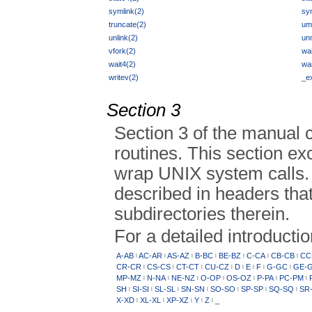
symlink(2)
sy
truncate(2)
um
unlink(2)
un
vfork(2)
wai
wait4(2)
wai
writev(2)
_ex
Section 3
Section 3 of the manual 
routines. This section ex
wrap UNIX system calls. 
described in headers that
subdirectories therein.
For a detailed introducti
A-AB
AC-AR
AS-AZ
B-BC
BE-BZ
C-CA
CB-CB
CC
|
|
|
|
|
|
|
CR-CR
CS-CS
CT-CT
CU-CZ
D
E
F
G-GC
GE-
|
|
|
|
|
|
|
|
MP-MZ
N-NA
NE-NZ
O-OP
OS-OZ
P-PA
PC-PM
|
|
|
|
|
|
|
SH
SI-SI
SL-SL
SN-SN
SO-SO
SP-SP
SQ-SQ
SR
|
|
|
|
|
|
|
X-XD
XL-XL
XP-XZ
Y
Z
_
|
|
|
|
|