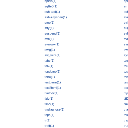
splain(1)
spl
sqlite3(1)
sr
ssh-add(1)
ss
ssh-keyscan(1)
sta
stop(1)
str
stty(1)
su
suspend(1)
sv
svn(1)
sv
svnlook(1)
sv
swig(1)
swi
sw_vers(1)
sy
tabs(1)
tac
talk(1)
tar
tcpdump(1)
tcs
telltc(1)
tel
testparm(1)
tes
texi2html(1)
tex
tfmtodit(1)
tft
tidy(1)
tif
time(1)
tim
tmdiagnose(1)
tn
tops(1)
to
tr(1)
tra
troff(1)
tru