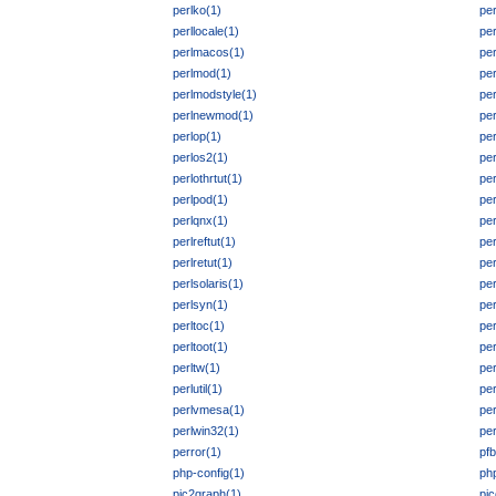
perlko(1)
per
perllocale(1)
per
perlmacos(1)
pe
perlmod(1)
per
perlmodstyle(1)
pe
perlnewmod(1)
pe
perlop(1)
pe
perlos2(1)
pe
perlothrtut(1)
per
perlpod(1)
pe
perlqnx(1)
per
perlreftut(1)
per
perlretut(1)
per
perlsolaris(1)
per
perlsyn(1)
per
perltoc(1)
per
perltoot(1)
per
perltw(1)
per
perlutil(1)
per
perlvmesa(1)
pe
perlwin32(1)
per
perror(1)
pfb
php-config(1)
ph
pic2graph(1)
pic