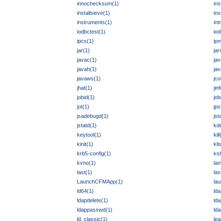
innochecksum(1)
ins
installsieve(1)
ins
instruments(1)
int
iodbctest(1)
io
ipcs(1)
ipm
jar(1)
jar
javac(1)
jav
javah(1)
jav
javaws(1)
jco
jhat(1)
jin
jobid(1)
job
jot(1)
jps
jsadebugd(1)
jst
jstatd(1)
kd
keytool(1)
kill
kinit(1)
kli
krb5-config(1)
ks
kvno(1)
la
last(1)
la
LaunchCFMApp(1)
lau
ld64(1)
ld
ldapdelete(1)
ld
ldappasswd(1)
ld
ld_classic(1)
lea