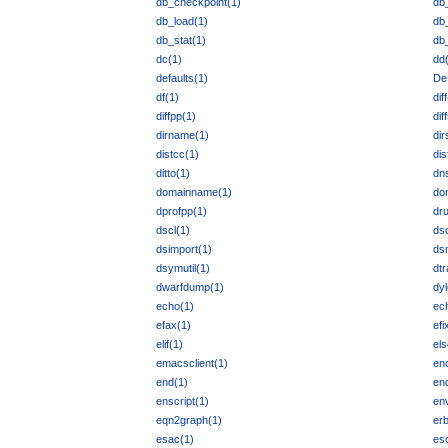
db_checkpoint(1)
db
db_load(1)
db_
db_stat(1)
db
dc(1)
dd
defaults(1)
De
df(1)
dif
diffpp(1)
dif
dirname(1)
dir
distcc(1)
dis
ditto(1)
dn
domainname(1)
do
dprofpp(1)
dru
dscl(1)
dsc
dsimport(1)
ds
dsymutil(1)
dtr
dwarfdump(1)
dyl
echo(1)
ec
efax(1)
efi
elif(1)
els
emacsclient(1)
en
end(1)
end
enscript(1)
en
eqn2graph(1)
erb
esac(1)
esc