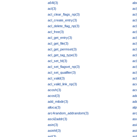
a64l(3)
abo
acl(3)
ac
acl_clear_flags_np(3)
ac
acl_create_entry(3)
ac
acl_delete_flag_np(3)
ac
acl_free(3)
acl
acl_get_entry(3)
acl
acl_get_file(3)
acl
acl_get_permset(3)
ac
acl_get_tag_type(3)
acl
acl_set_fd(3)
ac
acl_set_flagset_np(3)
acl
acl_set_qualifier(3)
ac
acl_valid(3)
acl
acl_valid_link_np(3)
ac
acosh(3)
ac
acosl(3)
ad
add_mibdir(3)
ad
alloca(3)
alp
arc4random_addrandom(3)
ar
ascii2addr(3)
as
asin(3)
asi
asinhf(3)
asi
asl(3)
as