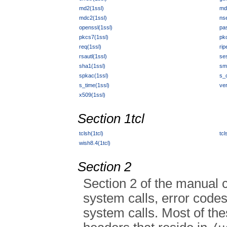
md2(1ssl)
md
mdc2(1ssl)
ns
openssl(1ssl)
pa
pkcs7(1ssl)
pk
req(1ssl)
ri
rsautl(1ssl)
se
sha1(1ssl)
sm
spkac(1ssl)
s_c
s_time(1ssl)
ver
x509(1ssl)
Section 1tcl
tclsh(1tcl)
tcl
wish8.4(1tcl)
Section 2
Section 2 of the manual
system calls, error codes
system calls. Most of the