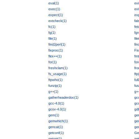
eval(1)
ev
exec(1)
exi
expect(1)
exp
extcheck(1)
fal
fc(1)
fet
fg(1)
fgr
file(1)
fil
find2perl(1)
fi
fixproc(1)
Fi
flex++(1)
fmt
for(1)
fo
freshclam(1)
fr
fs_usage(1)
ftp
ftpwho(1)
ful
funzip(1)
fus
g++(1)
g+
gatherheaderdoc(1)
gc
gcc-4.0(1)
gc
gcov-4.0(1)
gd
gem(1)
ge
gemwhich(1)
ge
gencat(1)
gen
getconf(1)
Get
getopt(1)
get