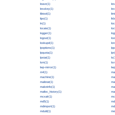
leave(1)
les
lesskey(1)
lex
libtool(1)
lim
lipo(1)
lkb
ln(1)
loc
locate(1)
loc
logger(1)
log
logout(1)
loo
lookupd(1)
lor
lpoptions(1)
lp
lpquota(1)
lpr
lpstat(1)
ls(
lsm(1)
lsv
lwp-mirror(1)
lw
m4(1)
ma
machine(1)
mai
mailstat(1)
mai
makeinfo(1)
ma
malloc_history(1)
ma
mcxalr(1)
mc
md5(1)
md
mdimport(1)
md
mdutil(1)
me