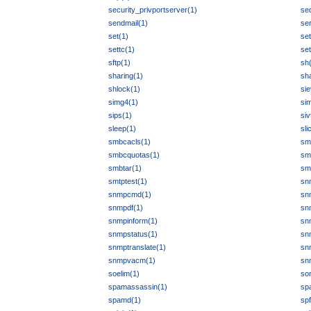
security_privportserver(1)
se
sendmail(1)
ser
set(1)
se
settc(1)
set
sftp(1)
sh
sharing(1)
sh
shlock(1)
sie
simg4(1)
si
sips(1)
siv
sleep(1)
sli
smbcacls(1)
smb
smbcquotas(1)
sm
smbtar(1)
sm
smtptest(1)
sn
snmpcmd(1)
sn
snmpdf(1)
sn
snmpinform(1)
sn
snmpstatus(1)
sn
snmptranslate(1)
sn
snmpvacm(1)
sn
soelim(1)
sor
spamassassin(1)
sp
spamd(1)
spf