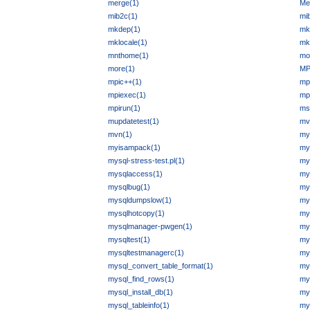
merge(1)
Me
mib2c(1)
mi
mkdep(1)
mk
mklocale(1)
mk
mnthome(1)
mon
more(1)
MP
mpic++(1)
mp
mpiexec(1)
mp
mpirun(1)
ms
mupdatetest(1)
mv
mvn(1)
my
myisampack(1)
my
mysql-stress-test.pl(1)
mys
mysqlaccess(1)
my
mysqlbug(1)
my
mysqldumpslow(1)
my
mysqlhotcopy(1)
my
mysqlmanager-pwgen(1)
my
mysqltest(1)
my
mysqltestmanagerc(1)
mys
mysql_convert_table_format(1)
my
mysql_find_rows(1)
my
mysql_install_db(1)
mys
mysql_tableinfo(1)
mys