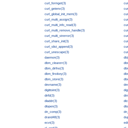
curl_formget(3)
cur
curl_getenv(3)
cur
curl_global_init_mem(3)
cur
curl_multi_assign(3)
cur
curl_multi_info_read(3)
cur
curl_multi_remove_handle(3)
cur
curl_multi_strerror(3)
cur
curl_share_init(3)
cu
curl_slist_append(3)
cur
curl_unescape(3)
cur
daemon(3)
db
dbm_clearerr(3)
db
dbm_dirfno(3)
db
dbm_firstkey(3)
db
dbm_store(3)
db
devname(3)
de
digittoint(3)
dig
dirfd(3)
di
dladdr(3)
dlc
dlopen(3)
dlo
dn_comp(3)
dn
drand48(3)
dup
ecvt(3)
edi