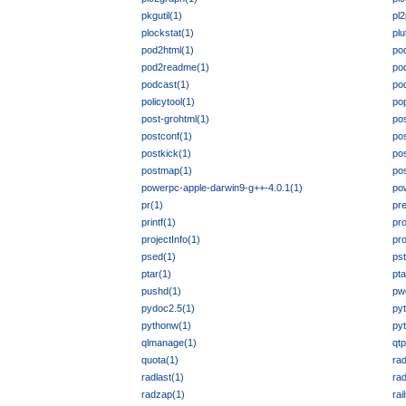
pkgutil(1)
pl
plockstat(1)
plu
pod2html(1)
po
pod2readme(1)
po
podcast(1)
po
policytool(1)
po
post-grohtml(1)
pos
postconf(1)
po
postkick(1)
pos
postmap(1)
po
powerpc-apple-darwin9-g++-4.0.1(1)
po
pr(1)
pre
printf(1)
pro
projectInfo(1)
pr
psed(1)
pst
ptar(1)
pta
pushd(1)
pw
pydoc2.5(1)
py
pythonw(1)
py
qlmanage(1)
qt
quota(1)
rad
radlast(1)
rad
radzap(1)
rai