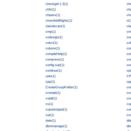
checkgid-1.3(1)
ch
chfn(1)
ch
chpass(1)
ch
chumAddRights(1)
ci(
clamdscan(1)
cl
cmp(1)
cm
codesign(1)
co
colcrt(1)
col
column(1)
co
compileHelp(1)
co
compress(1)
co
config.sub(1)
co
continue(1)
cp
cpio(1)
CP
cpp(1)
cp
CreateGroupFolder(1)
cr
crontab(1)
cs
csplit(1)
cs
cu(1)
cu
cupstestppd(1)
cur
cut(1)
cv
date(1)
dbi
dbmmanage(1)
db