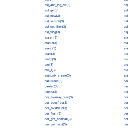
asl_add_log_file(3)
asl
asl_get(3)
as
asl_new(3)
as
asl_search(3)
as
asl_set_filter(3)
as
asl_vlog(3)
asp
assert(3)
ata
atan2f(3)
ata
atanh(3)
ata
atanl(3)
ate
atof_l(3)
ato
atol(3)
ato
atol_l(3)
at
authunix_create(3)
aut
backtrace(3)
ba
barrier(3)
ba
bcopy(3)
ber
ber_bvarray_free(3)
be
ber_bvecfree(3)
be
ber_bvstrdup(3)
be
ber_flush(3)
ber
ber_get_boolean(3)
be
ber_get_next(3)
ber