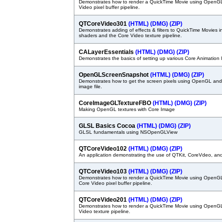
Demonstrates how to render a QuickTime Movie using OpenG
Video pixel buffer pipeline.
QTCoreVideo301
(HTML)
(DMG)
(ZIP)
Demonstrates adding of effects & filters to QuickTime Movies 
shaders and the Core Video texture pipeline.
CALayerEssentials
(HTML)
(DMG)
(ZIP)
Demonstrates the basics of setting up various Core Animation 
OpenGLScreenSnapshot
(HTML)
(DMG)
(ZIP)
Demonstrates how to get the screen pixels using OpenGL and
image file.
CoreImageGLTextureFBO
(HTML)
(DMG)
(ZIP)
Making OpenGL textures with Core Image
GLSL Basics Cocoa
(HTML)
(DMG)
(ZIP)
GLSL fundamentals using NSOpenGLView
QTCoreVideo102
(HTML)
(DMG)
(ZIP)
An application demonstrating the use of QTKit, CoreVdeo, a
QTCoreVideo103
(HTML)
(DMG)
(ZIP)
Demonstrates how to render a QuickTime Movie using OpenGL
Core Video pixel buffer pipeline.
QTCoreVideo201
(HTML)
(DMG)
(ZIP)
Demonstrates how to render a QuickTime Movie using OpenG
Video texture pipeline.