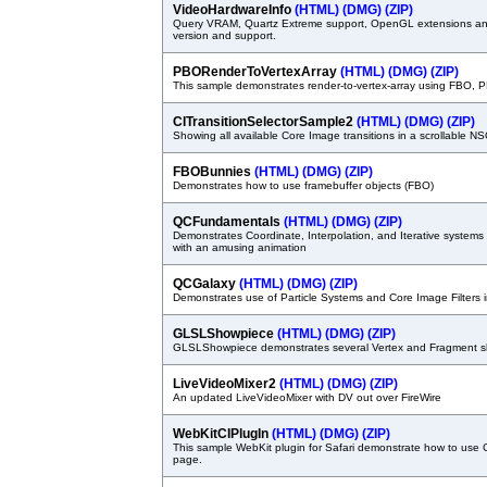
VideoHardwareInfo
(HTML)
(DMG)
(ZIP)
Query VRAM, Quartz Extreme support, OpenGL extensions an
version and support.
PBORenderToVertexArray
(HTML)
(DMG)
(ZIP)
This sample demonstrates render-to-vertex-array using FBO,
CITransitionSelectorSample2
(HTML)
(DMG)
(ZIP)
Showing all available Core Image transitions in a scrollable
FBOBunnies
(HTML)
(DMG)
(ZIP)
Demonstrates how to use framebuffer objects (FBO)
QCFundamentals
(HTML)
(DMG)
(ZIP)
Demonstrates Coordinate, Interpolation, and Iterative system
with an amusing animation
QCGalaxy
(HTML)
(DMG)
(ZIP)
Demonstrates use of Particle Systems and Core Image Filters
GLSLShowpiece
(HTML)
(DMG)
(ZIP)
GLSLShowpiece demonstrates several Vertex and Fragment 
LiveVideoMixer2
(HTML)
(DMG)
(ZIP)
An updated LiveVideoMixer with DV out over FireWire
WebKitCIPlugIn
(HTML)
(DMG)
(ZIP)
This sample WebKit plugin for Safari demonstrate how to use
page.