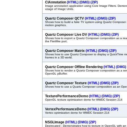
CIAnnotation
(HTML)
(DMG)
(ZIP)
Image annotation application using Core Image Filters. Demon
usage of Image Units.
Quartz Composer QCTV
(HTML)
(DMG)
(ZIP)
Shows how to build a fake TV system using Quartz Composer 
motion graphics.
Quartz Composer Live DV
(HTML)
(DMG)
(ZIP)
Shows how to export a Quartz Composer composition as a rea
the FireWire port.
Quartz Composer Matrix
(HTML)
(DMG)
(ZIP)
Shows how to use Quartz Composer to display a QuickTime mov
frames in a 3D world.
Quartz Composer Offline Rendering
(HTML)
(DMG)
Shows how to render a Quartz Composer composition as a ser
OpenGL pBuffer.
Quartz Composer Texture
(HTML)
(DMG)
(ZIP)
Shows how to use a Quartz Composer composition as an Ope
TexturePerformanceDemo
(HTML)
(DMG)
(ZIP)
OpenGL texture optimization demo for WWDC Session 214
VertexPerformanceDemo
(HTML)
(DMG)
(ZIP)
Vertex optimization demo for WWDC Session 214
NSGLImage
(HTML)
(DMG)
(ZIP)
Deprecated - Demonstrates how to texture in OpenGL with a