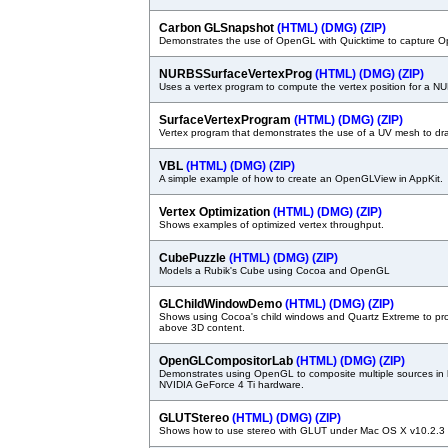
Carbon GLSnapshot
(HTML)
(DMG)
(ZIP)
Demonstrates the use of OpenGL with Quicktime to capture 
NURBSSurfaceVertexProg
(HTML)
(DMG)
(ZIP)
Uses a vertex program to compute the vertex position for a N
SurfaceVertexProgram
(HTML)
(DMG)
(ZIP)
Vertex program that demonstrates the use of a UV mesh to draw
VBL
(HTML)
(DMG)
(ZIP)
A simple example of how to create an OpenGLView in AppKit.
Vertex Optimization
(HTML)
(DMG)
(ZIP)
Shows examples of optimized vertex throughput.
CubePuzzle
(HTML)
(DMG)
(ZIP)
Models a Rubik's Cube using Cocoa and OpenGL
GLChildWindowDemo
(HTML)
(DMG)
(ZIP)
Shows using Cocoa's child windows and Quartz Extreme to pr
above 3D content.
OpenGLCompositorLab
(HTML)
(DMG)
(ZIP)
Demonstrates using OpenGL to composite multiple sources in
NVIDIA GeForce 4 Ti hardware.
GLUTStereo
(HTML)
(DMG)
(ZIP)
Shows how to use stereo with GLUT under Mac OS X v10.2.3 or