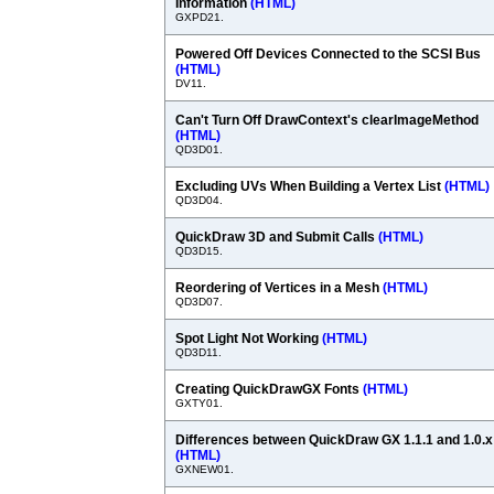
Information
(HTML)
GXPD21.
Powered Off Devices Connected to the SCSI Bus
(HTML)
DV11.
Can't Turn Off DrawContext's clearImageMethod
(HTML)
QD3D01.
Excluding UVs When Building a Vertex List
(HTML)
QD3D04.
QuickDraw 3D and Submit Calls
(HTML)
QD3D15.
Reordering of Vertices in a Mesh
(HTML)
QD3D07.
Spot Light Not Working
(HTML)
QD3D11.
Creating QuickDrawGX Fonts
(HTML)
GXTY01.
Differences between QuickDraw GX 1.1.1 and 1.0.x
(HTML)
GXNEW01.