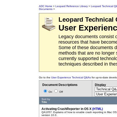
ADC Home
>
Leopard Reference Library
>
Leopard Technical Q
Documents
>
Leopard
Technical
User Experien
Legacy documents consist o
resources that have become 
Some of these documents des
methods that are no longer
currently supported techno
techniques described in th
Go to the
User Experience Technical Q&As
for up-to-date devel
Document Descriptions
Display
On
Off
Sort by
Title
Activating CrashReporter in OS X
(HTML)
QA1057: Explains of how to enable crash reporting in Mac OS
version 10.0.