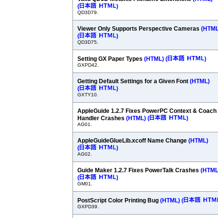
(
)
QD3D79.
Viewer Only Supports Perspective Cameras
(HTML
(
)
QD3D75.
Setting GX Paper Types
(HTML)
(
)
GXPD42.
Getting Default Settings for a Given Font
(HTML)
(
)
GXTY10.
AppleGuide 1.2.7 Fixes PowerPC Context & Coach
Handler Crashes
(HTML)
(
)
AG01.
AppleGuideGlueLib.xcoff Name Change
(HTML)
(
)
AG02.
Guide Maker 1.2.7 Fixes PowerTalk Crashes
(HTML
(
)
GM01.
PostScript Color Printing Bug
(HTML)
(
GXPD39.