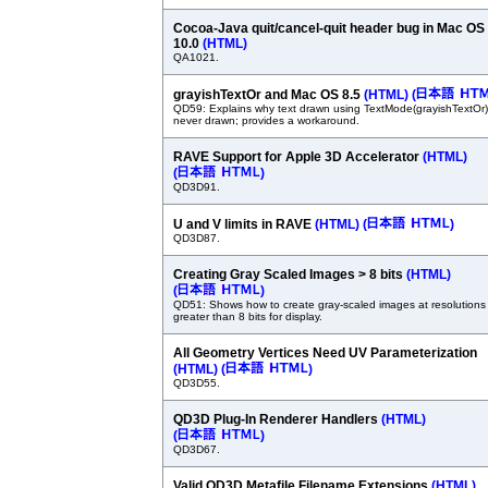
Cocoa-Java quit/cancel-quit header bug in Mac OS
10.0
(HTML)
QA1021.
grayishTextOr and Mac OS 8.5
(HTML)
(
QD59: Explains why text drawn using TextMode(grayishTextOr)
never drawn; provides a workaround.
RAVE Support for Apple 3D Accelerator
(HTML)
(
)
QD3D91.
U and V limits in RAVE
(HTML)
(
)
QD3D87.
Creating Gray Scaled Images > 8 bits
(HTML)
(
)
QD51: Shows how to create gray-scaled images at resolutions
greater than 8 bits for display.
All Geometry Vertices Need UV Parameterization
(HTML)
(
)
QD3D55.
QD3D Plug-In Renderer Handlers
(HTML)
(
)
QD3D67.
Valid QD3D Metafile Filename Extensions
(HTML)