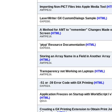
Importing Non-PICT Files Into Apple Media Tool
(HT
AMTPE22.
LaserWriter GX CustomDialogs Sample
(HTML)
GXPD30.
A Method for AMT to "remember" Changes Made 
Screen
(HTML)
AMTPE16.
'ptyp' Resource Documentation
(HTML)
GXPD33.
Storing an Array Name in a Field in Another Array
(HTML)
AMTPE24.
Transparency not Working on Laptops
(HTML)
AMTPE26.
-51 or -39 Error Code with GX Printing
(HTML)
GXPD24.
Application Freezes on Startup with WorldScript I v
(HTML)
QD13.
Creating a GX Printing Extension to Obtain Print Jo