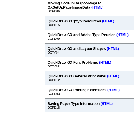
Moving Code in DespoolPage to
GXSetUpPageImageData
(HTML)
GXPD06.
QuickDraw GX 'ptyp' resources
(HTML)
GXPD15.
QuickDraw GX and Adobe Type Reunion
(HTML)
GXPD09.
QuickDraw GX and Layout Shapes
(HTML)
GXTY04.
QuickDraw GX Font Problems
(HTML)
GXTY07.
QuickDraw GX General Print Panel
(HTML)
GXPD12.
QuickDraw GX Printing Extensions
(HTML)
GXPD03.
Saving Paper Type Information
(HTML)
GXPD18.