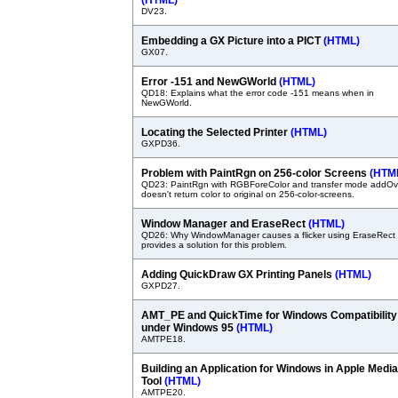
(HTML)
DV23.
Embedding a GX Picture into a PICT
(HTML)
GX07.
Error -151 and NewGWorld
(HTML)
QD18: Explains what the error code -151 means when in
NewGWorld.
Locating the Selected Printer
(HTML)
GXPD36.
Problem with PaintRgn on 256-color Screens
(HTM
QD23: PaintRgn with RGBForeColor and transfer mode addOv
doesn't return color to original on 256-color-screens.
Window Manager and EraseRect
(HTML)
QD26: Why WindowManager causes a flicker using EraseRect
provides a solution for this problem.
Adding QuickDraw GX Printing Panels
(HTML)
GXPD27.
AMT_PE and QuickTime for Windows Compatibility
under Windows 95
(HTML)
AMTPE18.
Building an Application for Windows in Apple Media
Tool
(HTML)
AMTPE20.