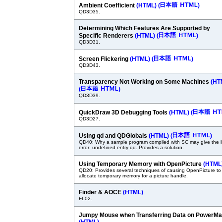
Ambient Coefficient
(HTML)
(
)
QD3D35.
Determining Which Features Are Supported by
Specific Renderers
(HTML)
(
)
QD3D31.
Screen Flickering
(HTML)
(
)
QD3D43.
Transparency Not Working on Some Machines
(HT
(
)
QD3D39.
QuickDraw 3D Debugging Tools
(HTML)
(
QD3D27.
Using qd and QDGlobals
(HTML)
(
)
QD40: Why a sample program compiled with SC may give the l
error: undefined entry qd. Provides a solution.
Using Temporary Memory with OpenPicture
(HTML
QD20: Provides several techniques of causing OpenPicture to
allocate temporary memory for a picture handle.
Finder & AOCE
(HTML)
FL02.
Jumpy Mouse when Transferring Data on PowerM