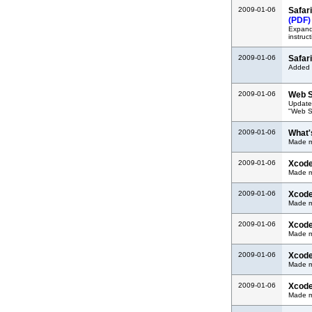
2009-01-06
Safar
(PDF)
Expand
instruct
2009-01-06
Safar
Added d
2009-01-06
Web S
Update
"Web S
2009-01-06
What'
Made mi
2009-01-06
Xcode
Made m
2009-01-06
Xcod
Made m
2009-01-06
Xcode
Made m
2009-01-06
Xcode
Made m
2009-01-06
Xcode
Made m