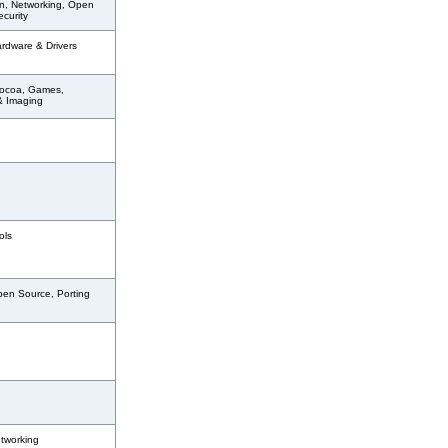
n, Networking, Open
curity
ardware & Drivers
ocoa, Games,
& Imaging
ols
pen Source, Porting
tworking