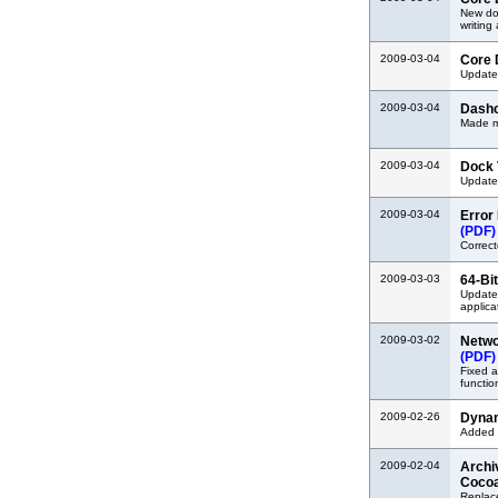
New do
writing
2009-03-04
Core D
Updated
2009-03-04
Dashc
Made mi
2009-03-04
Dock 
Updated
2009-03-04
Error
(PDF)
Correct
2009-03-03
64-Bi
Update
applica
2009-03-02
Netwo
(PDF)
Fixed a
functio
2009-02-26
Dynam
Added i
2009-02-04
Archi
Coco
Replace