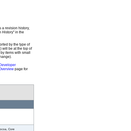
a revision history,
 History" in the
orted by the type of
 will be at the top of
 by items with small
Change).
Developer
Overview
page for
ocoa, Core