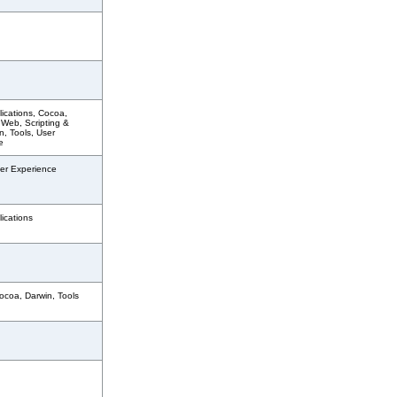
ications, Cocoa,
 Web, Scripting &
, Tools, User
e
er Experience
ications
ocoa, Darwin, Tools