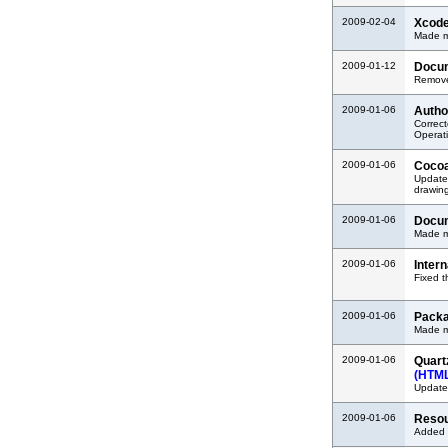
2009-02-04
Xcode
Made mi
2009-01-12
Docum
Removed
2009-01-06
Autho
Correct
Operati
2009-01-06
Cocoa
Updated
drawin
2009-01-06
Docum
Made mi
2009-01-06
Inter
Fixed t
2009-01-06
Packa
Made mi
2009-01-06
Quart
(HTM
Updated
2009-01-06
Resou
Added i