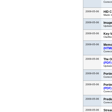
Correct
2009-05-06
HID C
Made mi
2009-05-06
Image
Updated
2009-05-06
Key-V
Clarifi
2009-05-06
Memor
(HTM
Correct
2009-05-06
The O
(PDF)
Updated
2009-05-06
Porti
Correc
2009-05-06
Porti
(PDF)
Correct
2009-05-06
Predi
Correct
2009-05-06
Strea