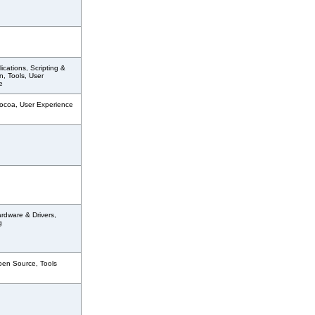
ications, Scripting &
, Tools, User
e
ocoa, User Experience
rdware & Drivers,
g
pen Source, Tools