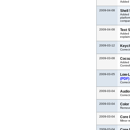
Added 
2009-04-08
Shell
Added a
platfor
compar
2009-04-08
Text 
Added l
explain
2009-03-12
Keych
Correct
2009-03-08
Cocoa
Added 
Control
2009-03-05
Low-L
(PDF)
Correct
2009-03-04
Audio
Correct
2009-03-04
Color
Removed
2009-03-04
Core 
Minor 
2009-03-04
Core 