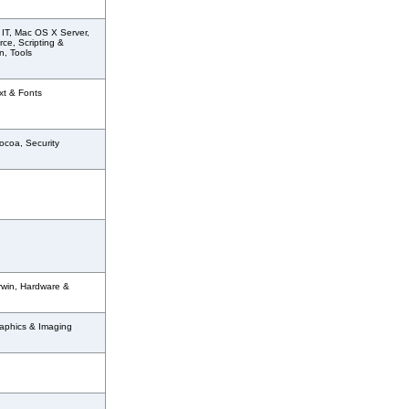
 IT, Mac OS X Server,
ce, Scripting &
n, Tools
xt & Fonts
ocoa, Security
rwin, Hardware &
aphics & Imaging