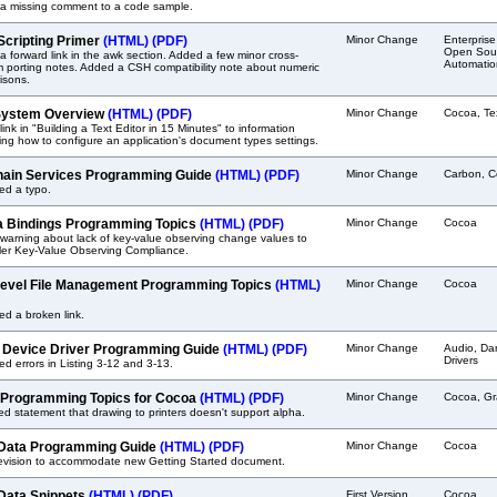
a missing comment to a code sample.
 Scripting Primer
(HTML)
(PDF)
Minor Change
Enterprise
Open Sour
 forward link in the awk section. Added a few minor cross-
Automatio
m porting notes. Added a CSH compatibility note about numeric
isons.
System Overview
(HTML)
(PDF)
Minor Change
Cocoa, Te
ink in "Building a Text Editor in 15 Minutes" to information
ing how to configure an application's document types settings.
ain Services Programming Guide
(HTML)
(PDF)
Minor Change
Carbon, C
ed a typo.
 Bindings Programming Topics
(HTML)
(PDF)
Minor Change
Cocoa
warning about lack of key-value observing change values to
ler Key-Value Observing Compliance.
evel File Management Programming Topics
(HTML)
Minor Change
Cocoa
ed a broken link.
 Device Driver Programming Guide
(HTML)
(PDF)
Minor Change
Audio, Da
Drivers
ed errors in Listing 3-12 and 3-13.
 Programming Topics for Cocoa
(HTML)
(PDF)
Minor Change
Cocoa, Gr
 statement that drawing to printers doesn't support alpha.
Data Programming Guide
(HTML)
(PDF)
Minor Change
Cocoa
revision to accommodate new Getting Started document.
Data Snippets
(HTML)
(PDF)
First Version
Cocoa