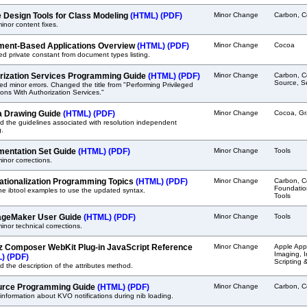
 Design Tools for Class Modeling
(HTML)
(PDF)
Minor Change
Carbon, C
nor content fixes.
ent-Based Applications Overview
(HTML)
(PDF)
Minor Change
Cocoa
 private constant from document types listing.
rization Services Programming Guide
(HTML)
(PDF)
Minor Change
Carbon, C
Source, Se
ed minor errors. Changed the title from "Performing Privileged
ons With Authorization Services."
 Drawing Guide
(HTML)
(PDF)
Minor Change
Cocoa, Gr
 the guidelines associated with resolution independent
g.
entation Set Guide
(HTML)
(PDF)
Minor Change
Tools
nor corrections.
nationalization Programming Topics
(HTML)
(PDF)
Minor Change
Carbon, C
Foundation
he ibtool examples to use the updated syntax.
Tools
geMaker User Guide
(HTML)
(PDF)
Minor Change
Tools
nor technical corrections.
z Composer WebKit Plug-in JavaScript Reference
Minor Change
Apple Appl
Imaging, 
L)
(PDF)
Scripting 
 the description of the attributes method.
rce Programming Guide
(HTML)
(PDF)
Minor Change
Carbon, C
nformation about KVO notifications during nib loading.