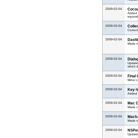
2009-02-04
Cocoa
Added 
equival
2009-02-04
Colle
Correc
2009-02-04
Dashb
Made mi
2009-02-04
Dialo
Updated
which 
2009-02-04
Final
Minor 
2009-02-04
Key-V
Added s
2009-02-04
Mac O
Made co
2009-02-04
Mach-
Made m
2009-02-04
NSPer
Updated