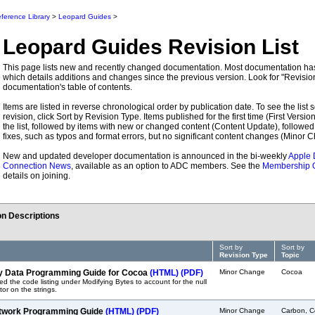
ference Library
>
Leopard Guides
>
Leopard Guides
Revision List
This page lists new and recently changed documentation. Most documentation has 
which details additions and changes since the previous version. Look for "Revision
documentation's table of contents.
Items are listed in reverse chronological order by publication date. To see the list s
revision, click Sort by Revision Type. Items published for the first time (First Version)
the list, followed by items with new or changed content (Content Update), followed
fixes, such as typos and format errors, but no significant content changes (Minor 
New and updated developer documentation is announced in the bi-weekly
Apple 
Connection News
, available as an option to ADC members. See the
Membership 
details on joining.
n Descriptions
Sort by
Sort by
Revision Type
Topic
y Data Programming Guide for Cocoa
(HTML)
(PDF)
Minor Change
Cocoa
ed the code listing under Modifying Bytes to account for the null
tor on the strings.
twork Programming Guide
(HTML)
(PDF)
Minor Change
Carbon, C