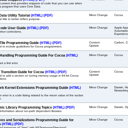
cument that provides snippets of code that you can use when
 a program that uses Core Data.
ata Utility Tutorial
(HTML)
(PDF)
Minor Change
Cocoa
 title to better reflect purpose.
ode User Guide
(HTML)
(PDF)
Minor Change
Apple Appl
Automation
nor corrections.
Experienc
Tile Programming Guide
(HTML)
(PDF)
Content
Carbon, C
Update
 to include guidelines for Cocoa programmers.
 Handling Programming Guide For Cocoa
(HTML)
Minor Change
Cocoa
ed a link error.
t Transition Guide for Cocoa
(HTML)
(PDF)
Content
Cocoa
Update
d to add a section on tuning memory usage in 64-bit Cocoa
tions.
rk Kernel Extensions Programming Guide
(HTML)
Minor Change
Darwin, Ha
Networkin
n error in a code listing related to the return value of the socket
n.
ic Library Programming Topics
(HTML)
(PDF)
Minor Change
Darwin, O
nformation about run-path dependent libraries.
ves and Serializations Programming Guide for
Minor Change
Cocoa
a
(HTML)
(PDF)
d instances of "/tmp" with NSTemporaryDirectory().