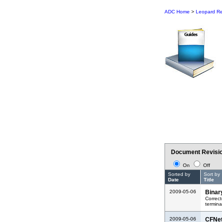
ADC Home
>
Leopard Re
Document Revisio
On
Off
Sorted by
Sort by
Date
Title
2009-05-06
Binar
Correct
termina
2009-05-06
CFNe