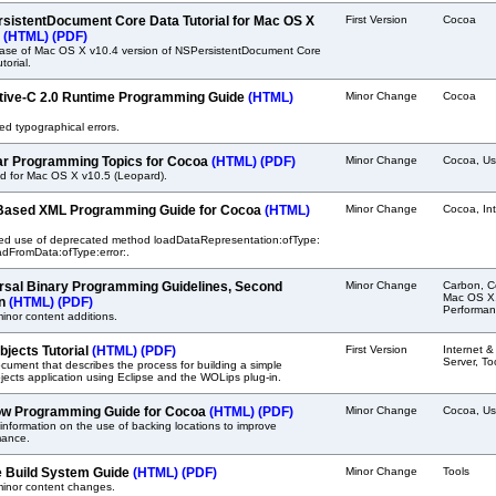
sistentDocument Core Data Tutorial for Mac OS X
First Version
Cocoa
.
(HTML)
(PDF)
ease of Mac OS X v10.4 version of NSPersistentDocument Core
torial.
tive-C 2.0 Runtime Programming Guide
(HTML)
Minor Change
Cocoa
ed typographical errors.
ar Programming Topics for Cocoa
(HTML)
(PDF)
Minor Change
Cocoa, Us
d for Mac OS X v10.5 (Leopard).
Based XML Programming Guide for Cocoa
(HTML)
Minor Change
Cocoa, In
ed use of deprecated method loadDataRepresentation:ofType:
adFromData:ofType:error:.
rsal Binary Programming Guidelines, Second
Minor Change
Carbon, C
Mac OS X
on
(HTML)
(PDF)
Performan
nor content additions.
jects Tutorial
(HTML)
(PDF)
First Version
Internet 
Server, To
ument that describes the process for building a simple
cts application using Eclipse and the WOLips plug-in.
w Programming Guide for Cocoa
(HTML)
(PDF)
Minor Change
Cocoa, Us
nformation on the use of backing locations to improve
mance.
 Build System Guide
(HTML)
(PDF)
Minor Change
Tools
inor content changes.