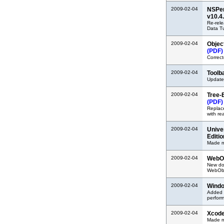
2009-02-04
NSPer
v10.4
Re-rel
Data Tu
2009-02-04
Objec
(PDF)
Correct
2009-02-04
Toolb
Update
2009-02-04
Tree-
(PDF)
Replac
with re
2009-02-04
Unive
Editi
Made mi
2009-02-04
WebOb
New doc
WebObje
2009-02-04
Windo
Added i
perfor
2009-02-04
Xcode
Made m