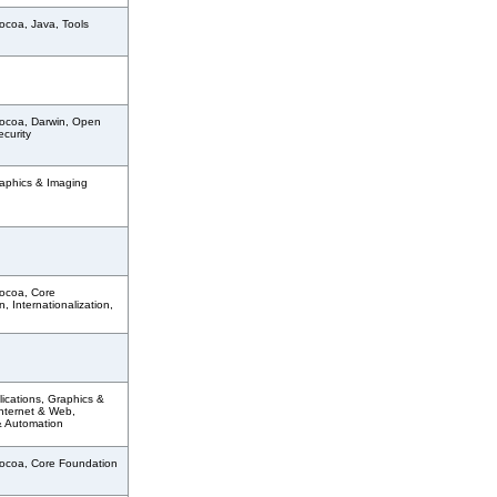
ocoa, Java, Tools
ocoa, Darwin, Open
curity
aphics & Imaging
ocoa, Core
, Internationalization,
ications, Graphics &
Internet & Web,
& Automation
ocoa, Core Foundation