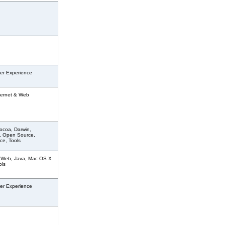
er Experience
ternet & Web
ocoa, Darwin,
, Open Source,
ce, Tools
& Web, Java, Mac OS X
ols
er Experience