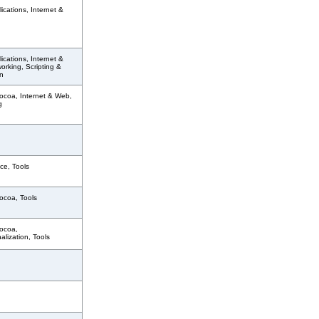
ications, Internet &
ications, Internet &
rking, Scripting &
n
ocoa, Internet & Web,
g
ce, Tools
ocoa, Tools
ocoa,
nalization, Tools