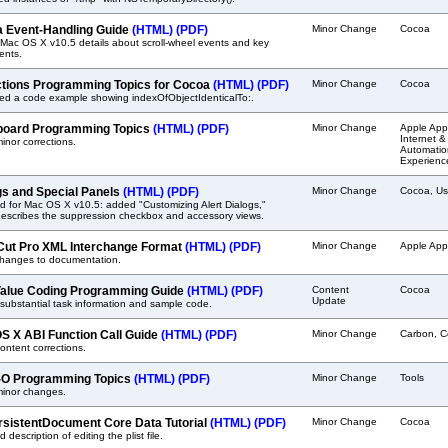
 Event-Handling Guide
(HTML)
(PDF)
Minor Change
Cocoa
Mac OS X v10.5 details about scroll-wheel events and key
ents.
ctions Programming Topics for Cocoa
(HTML)
(PDF)
Minor Change
Cocoa
ted a code example showing indexOfObjectIdenticalTo:.
oard Programming Topics
(HTML)
(PDF)
Minor Change
Apple Appl
Internet &
nor corrections.
Automation
Experienc
gs and Special Panels
(HTML)
(PDF)
Minor Change
Cocoa, Us
 for Mac OS X v10.5: added "Customizing Alert Dialogs,"
describes the suppression checkbox and accessory views.
 Cut Pro XML Interchange Format
(HTML)
(PDF)
Minor Change
Apple Appl
changes to documentation.
alue Coding Programming Guide
(HTML)
(PDF)
Content
Cocoa
Update
ubstantial task information and sample code.
S X ABI Function Call Guide
(HTML)
(PDF)
Minor Change
Carbon, C
ntent corrections.
O Programming Topics
(HTML)
(PDF)
Minor Change
Tools
inor changes.
sistentDocument Core Data Tutorial
(HTML)
(PDF)
Minor Change
Cocoa
 description of editing the plist file.