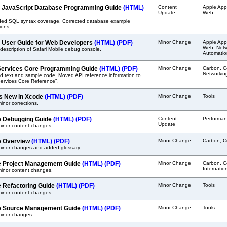
i JavaScript Database Programming Guide
(HTML)
Content
Apple Appl
Update
Web
ed SQL syntax coverage. Corrected database example
ions.
i User Guide for Web Developers
(HTML)
(PDF)
Minor Change
Apple Appl
Web, Netwo
escription of Safari Mobile debug console.
Automatio
ervices Core Programming Guide
(HTML)
(PDF)
Minor Change
Carbon, C
Networkin
d text and sample code. Moved API reference information to
ervices Core Reference".
s New in Xcode
(HTML)
(PDF)
Minor Change
Tools
nor corrections.
 Debugging Guide
(HTML)
(PDF)
Content
Performan
Update
inor content changes.
e Overview
(HTML)
(PDF)
Minor Change
Carbon, C
inor changes and added glossary.
 Project Management Guide
(HTML)
(PDF)
Minor Change
Carbon, C
Internatio
inor content changes.
 Refactoring Guide
(HTML)
(PDF)
Minor Change
Tools
inor content changes.
 Source Management Guide
(HTML)
(PDF)
Minor Change
Tools
inor changes.