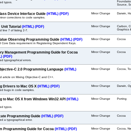
Foundatio
ed typos.
Source, Se
lass Device Interface Guide
(HTML)
(PDF)
Minor Change
Darwin, H
nor corrections to code samples.
 Unit Tutorial
(HTML)
(PDF)
Minor Change
Carbon, C
Graphics 
 line 7 of listing 2-7.
alue Observing Programming Guide
(HTML)
(PDF)
Minor Change
Cocoa
ed Core Data requirement in Registering Dependent Keys.
y Management Programming Guide for Cocoa
Minor Change
Cocoa
L)
(PDF)
ed typographical errors.
bjective-C 2.0 Programming Language
(HTML)
Minor Change
Cocoa, To
 article on Mixing Objective-C and C++.
ng Drivers to Mac OS X
(HTML)
(PDF)
Minor Change
Darwin, O
ted bugs in code samples.
ng to Mac OS X from Windows Win32 API
(HTML)
Minor Change
Porting
ed typos.
cate Programming Guide
(HTML)
(PDF)
Minor Change
Cocoa
ed a typographical error.
m Programming Guide for Cocoa
(HTML)
(PDF)
Minor Change
Cocoa, Ne