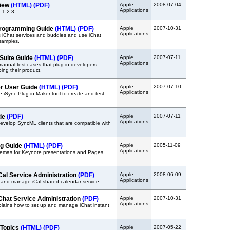
view
(HTML)
(PDF)
Apple
2008-07-04
Applications
 1.2.3.
Programming Guide
(HTML)
(PDF)
Apple
2007-10-31
Applications
 iChat services and buddies and use iChat
samples.
 Suite Guide
(HTML)
(PDF)
Apple
2007-07-11
Applications
manual test cases that plug-in developers
ing their product.
er User Guide
(HTML)
(PDF)
Apple
2007-07-10
Applications
 iSync Plug-in Maker tool to create and test
de
(PDF)
Apple
2007-07-11
Applications
evelop SyncML clients that are compatible with
g Guide
(HTML)
(PDF)
Apple
2005-11-09
Applications
emas for Keynote presentations and Pages
Cal Service Administration
(PDF)
Apple
2008-06-09
Applications
 and manage iCal shared calendar service.
Chat Service Administration
(PDF)
Apple
2007-10-31
Applications
lains how to set up and manage iChat instant
 Topics
(HTML)
(PDF)
Apple
2007-05-22