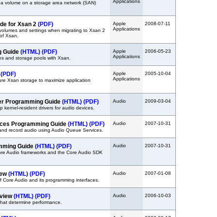
Applications
 a volume on a storage area network (SAN)
ide for Xsan 2
(PDF)
Apple
2008-07-11
Applications
 volumes and settings when migrating to Xsan 2
 of Xsan.
g Guide
(HTML)
(PDF)
Apple
2006-05-23
Applications
es and storage pools with Xsan.
e
(PDF)
Apple
2005-10-04
Applications
ure Xsan storage to maximize application
ver Programming Guide
(HTML)
(PDF)
Audio
2009-03-04
 kernel-resident drivers for audio devices.
ices Programming Guide
(HTML)
(PDF)
Audio
2007-10-31
and record audio using Audio Queue Services.
amming Guide
(HTML)
(PDF)
Audio
2007-10-31
ore Audio frameworks and the Core Audio SDK
iew
(HTML)
(PDF)
Audio
2007-01-08
f Core Audio and its programming interfaces.
rview
(HTML)
(PDF)
Audio
2006-10-03
 that determine performance.