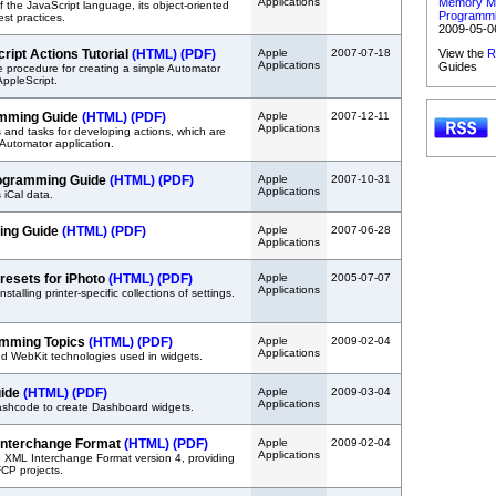
Applications
Memory M
 the JavaScript language, its object-oriented
Programmi
st practices.
2009-05-0
ript Actions Tutorial
(HTML)
(PDF)
Apple
2007-07-18
View the
R
Applications
Guides
 procedure for creating a simple Automator
AppleScript.
amming Guide
(HTML)
(PDF)
Apple
2007-12-11
Applications
 and tasks for developing actions, which are
Automator application.
rogramming Guide
(HTML)
(PDF)
Apple
2007-10-31
Applications
 iCal data.
ing Guide
(HTML)
(PDF)
Apple
2007-06-28
Applications
Presets for iPhoto
(HTML)
(PDF)
Apple
2005-07-07
Applications
stalling printer-specific collections of settings.
mming Topics
(HTML)
(PDF)
Apple
2009-02-04
Applications
d WebKit technologies used in widgets.
uide
(HTML)
(PDF)
Apple
2009-03-04
Applications
ashcode to create Dashboard widgets.
 Interchange Format
(HTML)
(PDF)
Apple
2009-02-04
Applications
o XML Interchange Format version 4, providing
FCP projects.