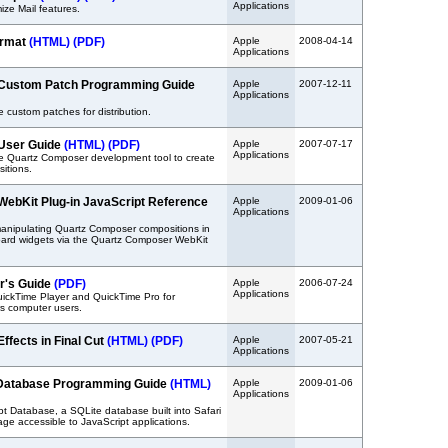
Applications
ize Mail features.
ormat
(HTML)
(PDF)
Apple
2008-04-14
Applications
Custom Patch Programming Guide
Apple
2007-12-11
Applications
 custom patches for distribution.
User Guide
(HTML)
(PDF)
Apple
2007-07-17
Applications
he Quartz Composer development tool to create
itions.
ebKit Plug-in JavaScript Reference
Apple
2009-01-06
Applications
manipulating Quartz Composer compositions in
rd widgets via the Quartz Composer WebKit
r's Guide
(PDF)
Apple
2006-07-24
Applications
ickTime Player and QuickTime Pro for
 computer users.
ffects in Final Cut
(HTML)
(PDF)
Apple
2007-05-21
Applications
t Database Programming Guide
(HTML)
Apple
2009-01-06
Applications
pt Database, a SQLite database built into Safari
rage accessible to JavaScript applications.