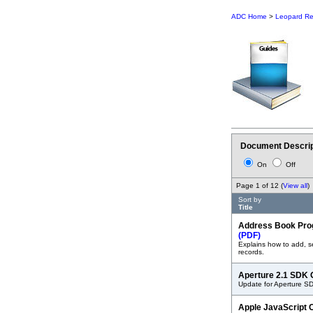
ADC Home
>
Leopard Re
Document Descrip
On
Off
Page 1 of 12 (
View all
)
Sort by
Title
Address Book Pro
(PDF)
Explains how to add, 
records.
Aperture 2.1 SDK
Update for Aperture S
Apple JavaScript 