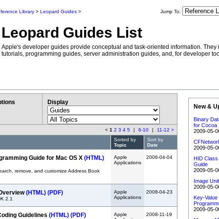
ference Library
>
Leopard Guides
>
Jump To:
Leopard Guides List
Apple's developer guides provide conceptual and task-oriented information. They 
tutorials, programming guides, server administration guides, and, for developer too
tions
Display
New & U
Binary Da
for Cocoa
<
1
2
3
4
5
|
6-10
|
11-12
>
2009-05-0
Sorted by
Sort by
CFNetwork
Topic
Date
2009-05-0
gramming Guide for Mac OS X
(HTML)
Apple
2006-04-04
HID Class 
Applications
Guide
2009-05-0
search, remove, and customize Address Book
Image Unit
2009-05-0
 Overview
(HTML)
(PDF)
Apple
2008-04-23
Applications
Key-Value
DK 2.1
Programmi
2009-05-0
Coding Guidelines
(HTML)
(PDF)
Apple
2008-11-19