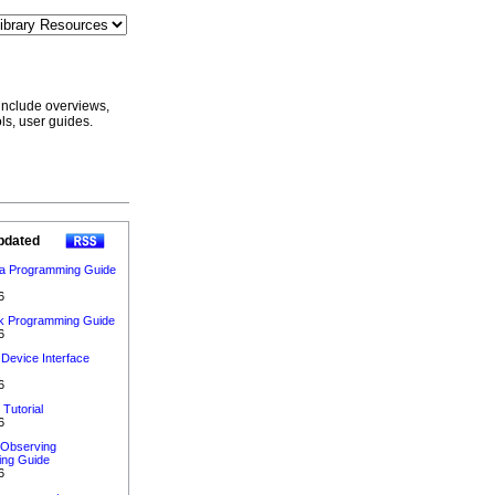
include overviews,
ls, user guides.
pdated
ta Programming Guide
6
 Programming Guide
6
Device Interface
6
 Tutorial
6
 Observing
ng Guide
6