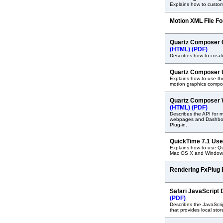
Explains how to custom
Motion XML File F
Quartz Composer 
(HTML)
(PDF)
Describes how to create
Quartz Composer 
Explains how to use t
motion graphics compos
Quartz Composer W
(HTML)
(PDF)
Describes the API for 
webpages and Dashboa
Plug-in.
QuickTime 7.1 Use
Explains how to use Qu
Mac OS X and Windows
Rendering FxPlug E
Safari JavaScrip
(PDF)
Describes the JavaScri
that provides local sto