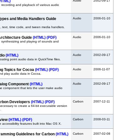
HTML)
Audio
2002-09-17
 recording and playback of various audio
ypes and Media Handlers Guide
Audio
2006-01-10
, text, time code, and tween media handlers.
rchitecture Guide
(HTML)
(PDF)
Audio
2006-01-10
 synthesizing and playing of sounds and
udio
(HTML)
Audio
2002-09-17
loating point audio data in QuickTime files.
g Topics for Cocoa
(HTML)
(PDF)
Audio
2006-11-07
nd play audio data in Cocoa.
ialog Component
(HTML)
Audio
2002-09-17
me component that lets the user make audio
Carbon Developers
(HTML)
(PDF)
Carbon
2007-12-11
ecessary to create a 64-bit executable version
.
rview
(HTML)
(PDF)
Carbon
2008-03-11
 accessibility features built into Mac OS X.
gramming Guidelines for Carbon
(HTML)
Carbon
2007-02-08