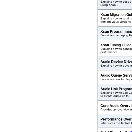
Explains how to set up
using Xsan 2.
Xsan Migration Gu
Explains how to retain
from previous versions
Xsan Programmin
Describes managing fil
Xsan Tuning Guid
Explains how to config
performance.
Audio Device Dri
Explains how to develop
Audio Queue Serv
Describes how to play 
Audio Unit Progr
Explains how to use C
to create audio units.
Core Audio Overv
Provides an overview o
Performance Ove
Introduces the factors