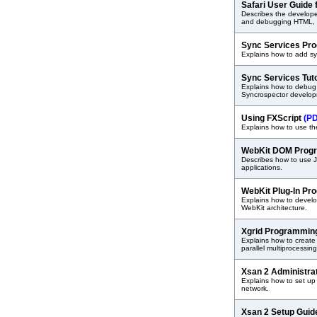
Safari User Guide
Describes the developer 
and debugging HTML, J
Sync Services Pr
Explains how to add sy
Sync Services Tut
Explains how to debug 
Syncrospector develop
Using FXScript
(P
Explains how to use the
WebKit DOM Prog
Describes how to use 
applications.
WebKit Plug-In Pr
Explains how to develo
WebKit architecture.
Xgrid Programmin
Explains how to create 
parallel multiprocessin
Xsan 2 Administra
Explains how to set u
network.
Xsan 2 Setup Gui