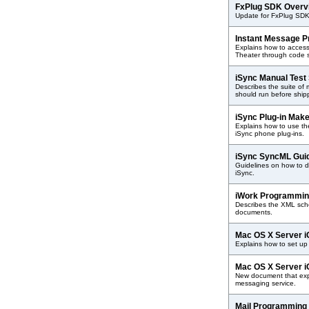
FxPlug SDK Over
Update for FxPlug SDK
Instant Message 
Explains how to access
Theater through code 
iSync Manual Test
Describes the suite of 
should run before shipp
iSync Plug-in Mak
Explains how to use the
iSync phone plug-ins.
iSync SyncML Gui
Guidelines on how to d
iSync.
iWork Programmin
Describes the XML sch
documents.
Mac OS X Server i
Explains how to set up
Mac OS X Server i
New document that exp
messaging service.
Mail Programming