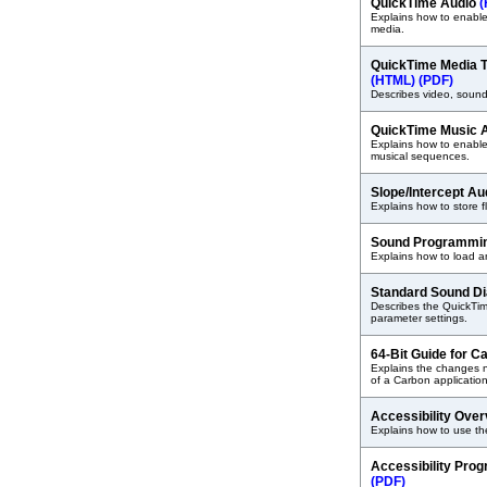
QuickTime Audio
(
Explains how to enable
media.
QuickTime Media T
(HTML)
(PDF)
Describes video, sound
QuickTime Music A
Explains how to enable
musical sequences.
Slope/Intercept A
Explains how to store f
Sound Programmin
Explains how to load a
Standard Sound D
Describes the QuickTi
parameter settings.
64-Bit Guide for 
Explains the changes n
of a Carbon application
Accessibility Ove
Explains how to use the
Accessibility Pro
(PDF)