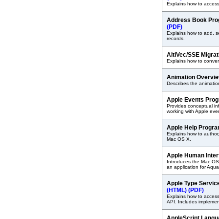
Explains how to access
Address Book Pro
(PDF)
Explains how to add, 
records.
AltiVec/SSE Migra
Explains how to conver
Animation Overvi
Describes the animation
Apple Events Pro
Provides conceptual i
working with Apple eve
Apple Help Progr
Explains how to author
Mac OS X.
Apple Human Inter
Introduces the Mac OS
an application for Aqua
Apple Type Servic
(HTML)
(PDF)
Explains how to acces
API. Includes implemen
AppleScript Lang