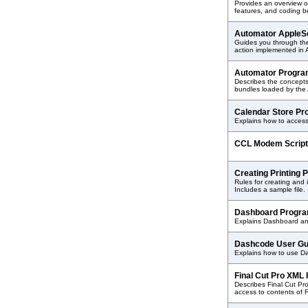
Provides an overview of
features, and coding be
Automator AppleSc
Guides you through the
action implemented in 
Automator Progr
Describes the concepts
bundles loaded by the 
Calendar Store P
Explains how to access
CCL Modem Script
Creating Printing 
Rules for creating and in
Includes a sample file.
Dashboard Progra
Explains Dashboard an
Dashcode User G
Explains how to use D
Final Cut Pro XML
Describes Final Cut Pr
access to contents of 