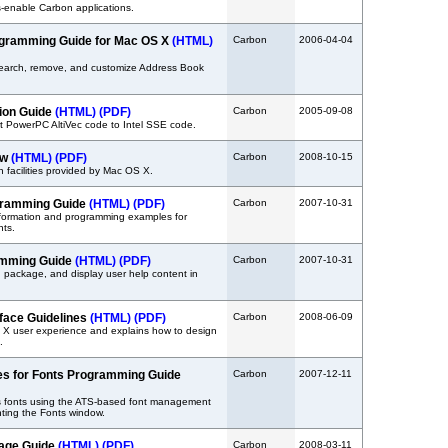
-enable Carbon applications.
gramming Guide for Mac OS X
(HTML)
Carbon
2006-04-04
search, remove, and customize Address Book
tion Guide
(HTML)
(PDF)
Carbon
2005-09-08
t PowerPC AltiVec code to Intel SSE code.
ew
(HTML)
(PDF)
Carbon
2008-10-15
 facilities provided by Mac OS X.
gramming Guide
(HTML)
(PDF)
Carbon
2007-10-31
nformation and programming examples for
nts.
amming Guide
(HTML)
(PDF)
Carbon
2007-10-31
, package, and display user help content in
face Guidelines
(HTML)
(PDF)
Carbon
2008-06-09
 X user experience and explains how to design
.
es for Fonts Programming Guide
Carbon
2007-12-11
s fonts using the ATS-based font management
ting the Fonts window.
uage Guide
(HTML)
(PDF)
Carbon
2008-03-11