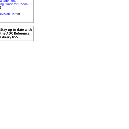
anagement
ng Guide for Cocoa
6
evision List
for