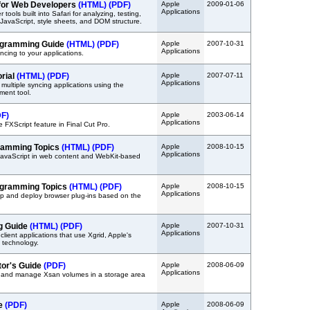
 for Web Developers
(HTML)
(PDF)
Apple
2009-01-06
Applications
tools built into Safari for analyzing, testing,
avaScript, style sheets, and DOM structure.
ogramming Guide
(HTML)
(PDF)
Apple
2007-10-31
Applications
ncing to your applications.
orial
(HTML)
(PDF)
Apple
2007-07-11
Applications
multiple syncing applications using the
ment tool.
DF)
Apple
2003-06-14
Applications
 FXScript feature in Final Cut Pro.
ramming Topics
(HTML)
(PDF)
Apple
2008-10-15
Applications
JavaScript in web content and WebKit-based
ogramming Topics
(HTML)
(PDF)
Apple
2008-10-15
Applications
p and deploy browser plug-ins based on the
g Guide
(HTML)
(PDF)
Apple
2007-10-31
Applications
client applications that use Xgrid, Apple's
g technology.
tor's Guide
(PDF)
Apple
2008-06-09
Applications
p and manage Xsan volumes in a storage area
de
(PDF)
Apple
2008-06-09